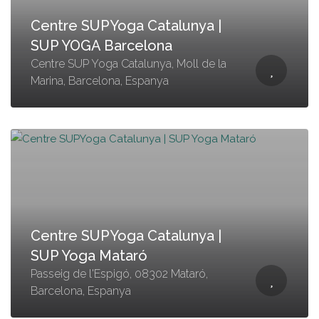
Centre SUPYoga Catalunya |
SUP YOGA Barcelona
Centre SUP Yoga Catalunya, Moll de la
Marina, Barcelona, Espanya
Centre SUPYoga Catalunya |
SUP Yoga Mataró
Passeig de l'Espigó, 08302 Mataró,
Barcelona, Espanya