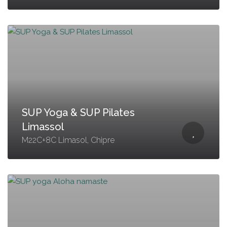
SUP Yoga & SUP Pilates
Limassol
M22C+8C Limasol, Chipre