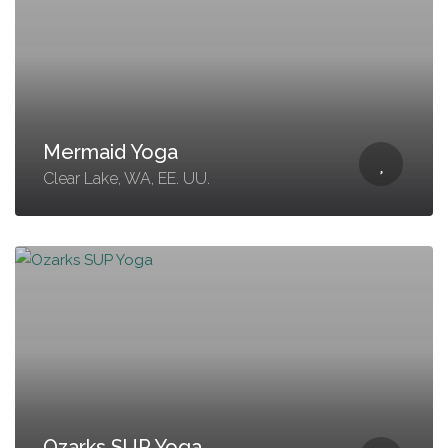
Mermaid Yoga
Clear Lake, WA, EE. UU.
Ozarks SUP Yoga