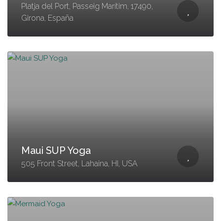
Platja del Port, Passeig Marítim, 17490,
Girona, España
Maui SUP Yoga
505 Front Street, Lahaina, HI, USA