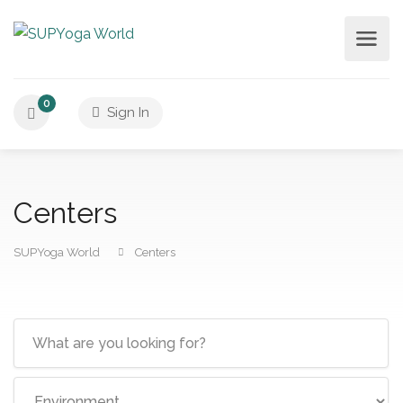
0
Sign In
Centers
SUPYoga World
Centers