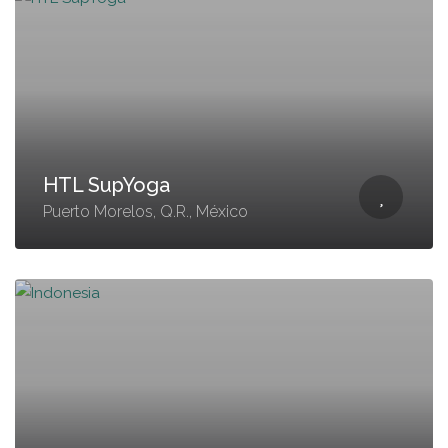
HTL SupYoga
Puerto Morelos, Q.R., México