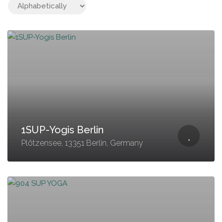
1SUP-Yogis Berlin
Plötzensee, 13351 Berlin, Germany