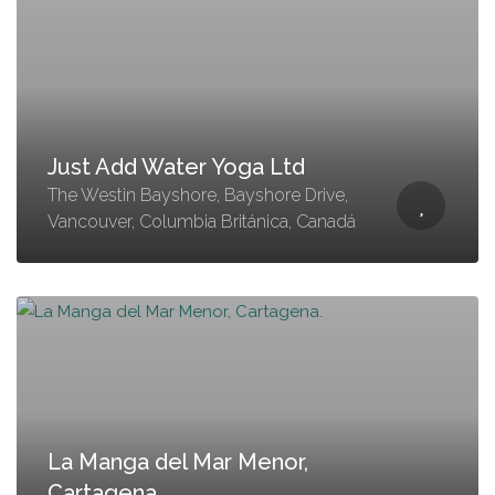
Just Add Water Yoga Ltd
The Westin Bayshore, Bayshore Drive,
Vancouver, Columbia Británica, Canadá
La Manga del Mar Menor,
Cartagena.