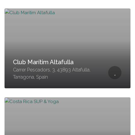
Club Marítim Altafulla
Carrer Pescadors, 3, 43893 Altafulla,
Tarragona, Spain