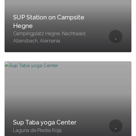
SUP Station on Campsite
Hegne
Campingplatz Hegne, Nachtwaid,
Allensbach, Alemania
Sup Taba yoga Center
Laguna de Piedra Roja.