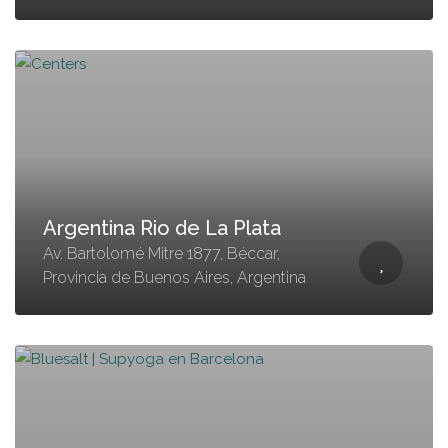
Argentina Rio de La Plata
Av. Bartolomé Mitre 1877, Béccar,
Provincia de Buenos Aires, Argentina