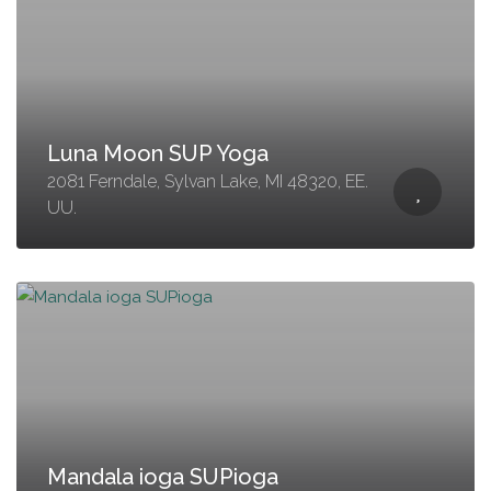
Luna Moon SUP Yoga
2081 Ferndale, Sylvan Lake, MI 48320, EE.
UU.
Mandala ioga SUPioga