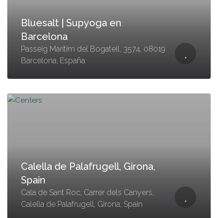
Bluesalt | Supyoga en
Barcelona
Passeig Marítim del Bogatell, 3574, 08019
Barcelona, España
Calella de Palafrugell, Girona,
Spain
Cala de Sant Roc, Carrer dels Canyers,
Calella de Palafrugell, Girona, Spain