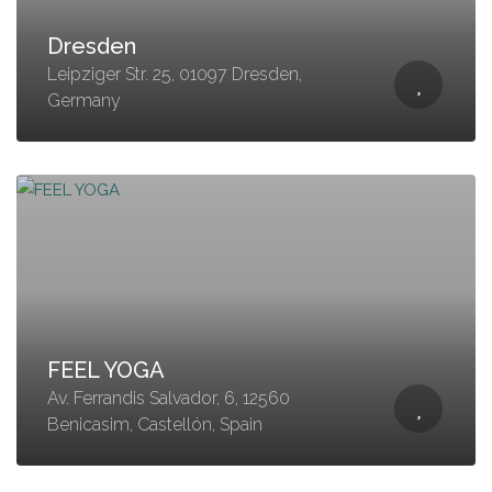
Dresden
Leipziger Str. 25, 01097 Dresden,
Germany
FEEL YOGA
Av. Ferrandis Salvador, 6, 12560
Benicasim, Castellón, Spain