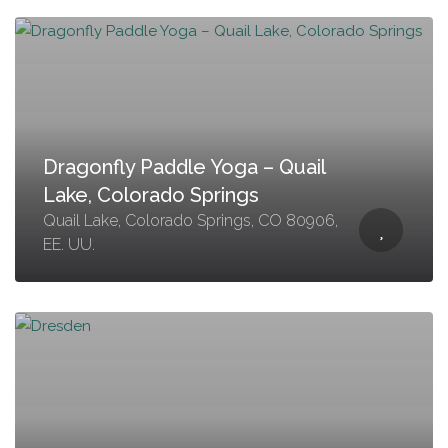
Dragonfly Paddle Yoga – Quail
Lake, Colorado Springs
Quail Lake, Colorado Springs, CO 80906,
EE. UU.