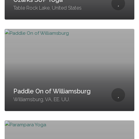
Table Rock Lake, United States
Paddle On of Williamsburg
Williamsburg, VA, EE. UU.