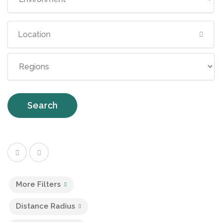
Search
More Filters
Distance Radius