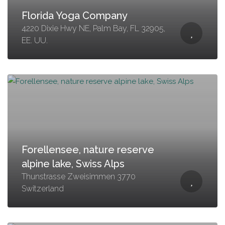
Florida Yoga Company
4220 Dixie Hwy NE, Palm Bay, FL 32905,
EE. UU.
Forellensee, nature reserve
alpine lake, Swiss Alps
Thunstrasse Zweisimmen 3770
Switzerland