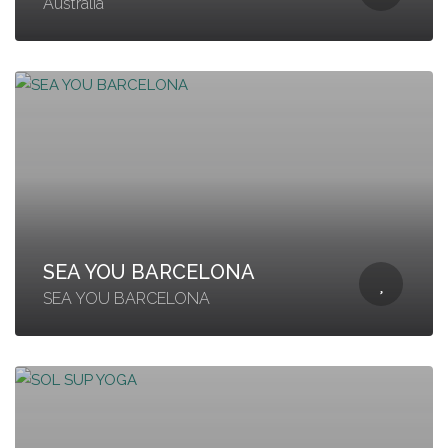
Australia
SEA YOU BARCELONA
SEA YOU BARCELONA