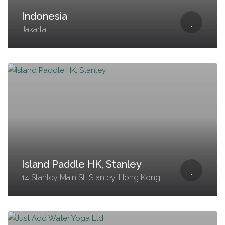
Indonesia
Jakarta
Island Paddle HK, Stanley
14 Stanley Main St, Stanley, Hong Kong