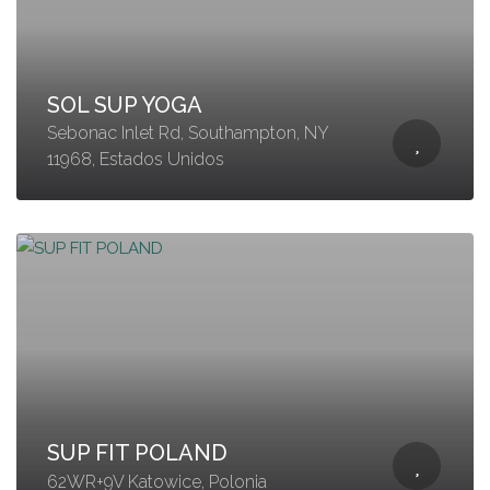
SOL SUP YOGA
Sebonac Inlet Rd, Southampton, NY
11968, Estados Unidos
SUP FIT POLAND
62WR+9V Katowice, Polonia