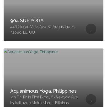
904 SUP YOGA
446 Ocean Vista Ave, St. Augustine, FL
32080, EE. UU.
Aquanimous Yoga, Philippines
7th Flr., Phils First Bldg., 6764 Ayala Ave,
Makati, 1200 Metro Manila, Filipinas