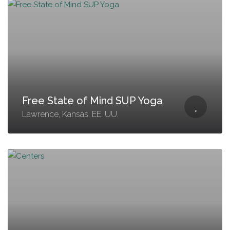
Free State of Mind SUP Yoga
Lawrence, Kansas, EE. UU.