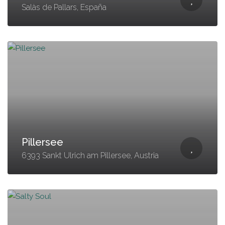
Salàs de Pallars, España
Pillersee
6393 Sankt Ulrich am Pillersee, Austria