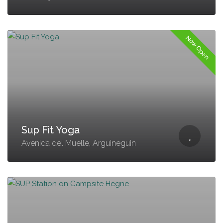
Now Open
Sup Fit Yoga
Avenida del Muelle, Arguineguin