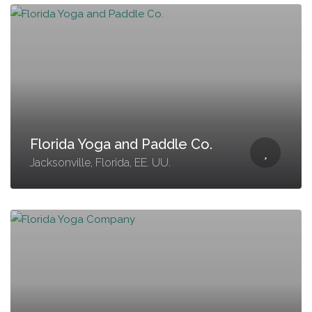
Florida Yoga and Paddle Co.
Jacksonville, Florida, EE. UU.