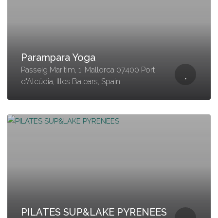
Parampara Yoga
Passeig Marítim, 1, Mallorca 07400 Port
d'Alcúdia, Illes Balears, Spain
PILATES SUP&LAKE PYRENEES