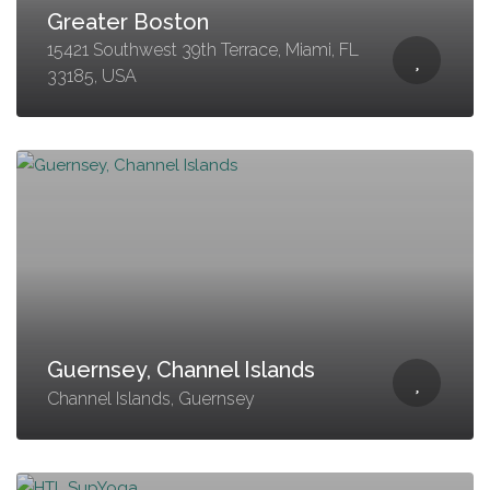
Greater Boston
15421 Southwest 39th Terrace, Miami, FL
33185, USA
Guernsey, Channel Islands
Channel Islands, Guernsey