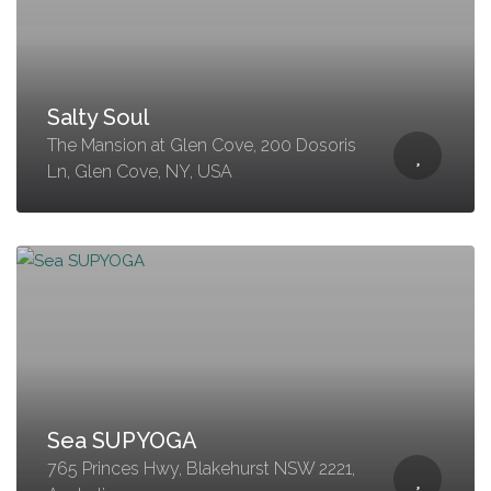
Salty Soul
The Mansion at Glen Cove, 200 Dosoris
Ln, Glen Cove, NY, USA
Sea SUPYOGA
765 Princes Hwy, Blakehurst NSW 2221,