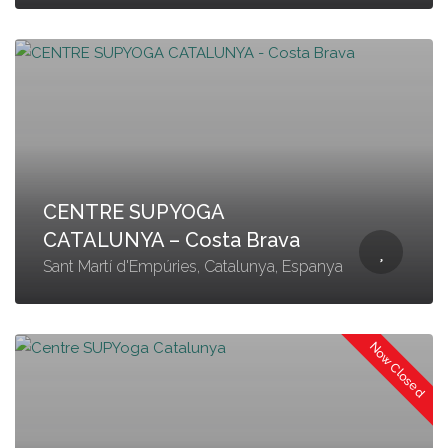
CENTRE SUPYOGA
CATALUNYA – Costa Brava
Sant Martí d'Empúries, Catalunya, Espanya
Now Closed