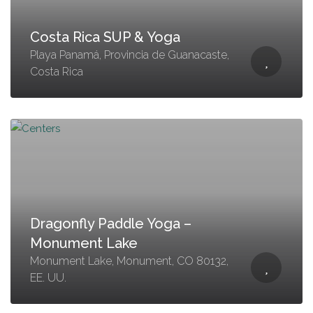
Costa Rica SUP & Yoga
Playa Panamá, Provincia de Guanacaste,
Costa Rica
Dragonfly Paddle Yoga –
Monument Lake
Monument Lake, Monument, CO 80132,
EE. UU.