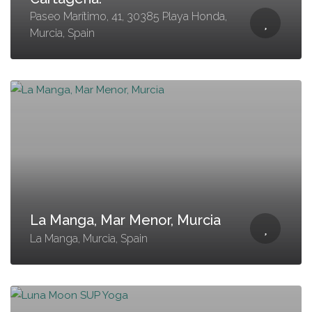
Paseo Marítimo, 41, 30385 Playa Honda,
Murcia, Spain
La Manga, Mar Menor, Murcia
La Manga, Murcia, Spain