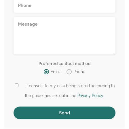
Preferred contact method
Email
Phone
I consent to my data being stored according to
the guidelines set out in the
Privacy Policy
.