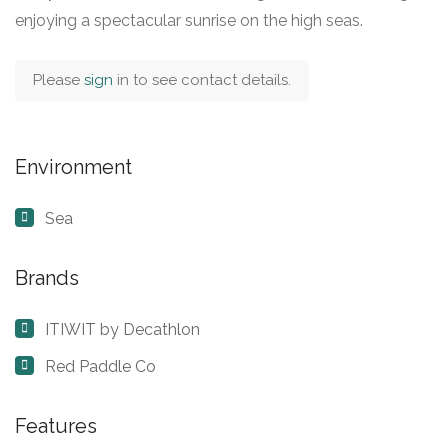
enjoying a spectacular sunrise on the high seas.
Please
sign
in to see contact details.
Environment
Sea
Brands
ITIWIT by Decathlon
Red Paddle Co
Features