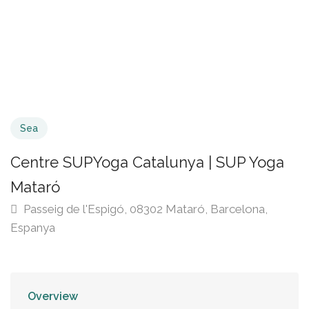
Sea
Centre SUPYoga Catalunya | SUP Yoga
Mataró
Passeig de l'Espigó, 08302 Mataró, Barcelona,
Espanya
Overview