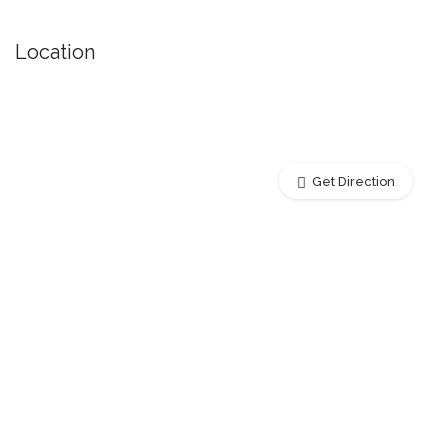
Location
Get Direction