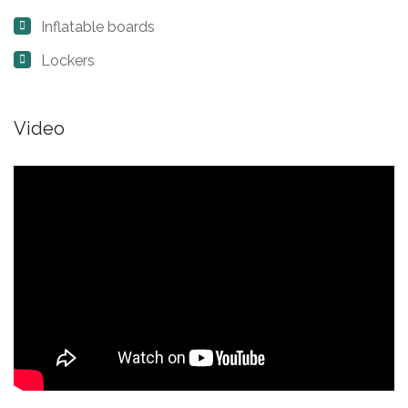
Inflatable boards
Lockers
Video