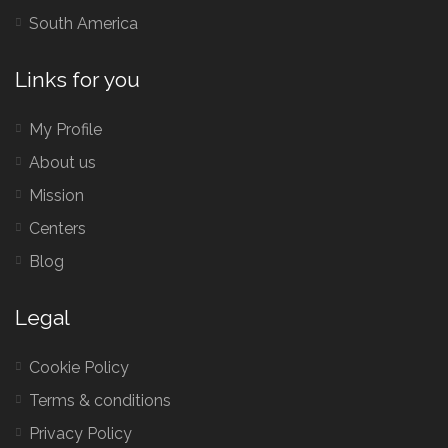
South America
Links for you
My Profile
About us
Mission
Centers
Blog
Legal
Cookie Policy
Terms & conditions
Privacy Policy