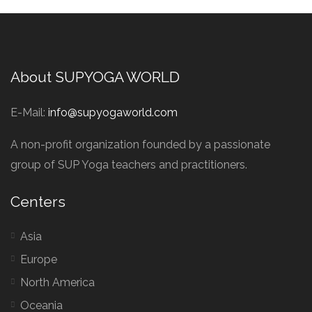
About SUPYOGA WORLD
E-Mail:
info@supyogaworld.com
A non-profit organization founded by a passionate
group of SUP Yoga teachers and practitioners.
Centers
Asia
Europe
North America
Oceania