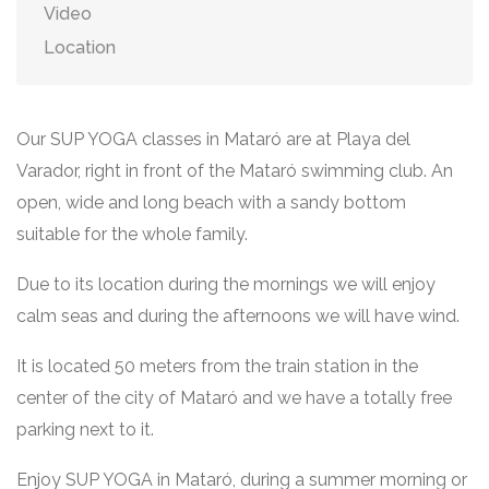
Video
Location
Our SUP YOGA classes in Mataró are at Playa del
Varador, right in front of the Mataró swimming club. An
open, wide and long beach with a sandy bottom
suitable for the whole family.
Due to its location during the mornings we will enjoy
calm seas and during the afternoons we will have wind.
It is located 50 meters from the train station in the
center of the city of Mataró and we have a totally free
parking next to it.
Enjoy SUP YOGA in Mataró, during a summer morning or