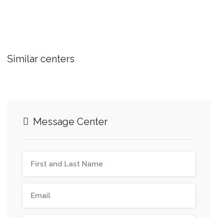
Similar centers
Message Center