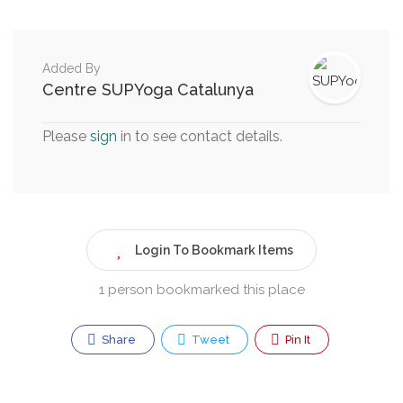
Added By
Centre SUPYoga Catalunya
Please
sign
in to see contact details.
Login To Bookmark Items
1 person bookmarked this place
Share
Tweet
Pin It