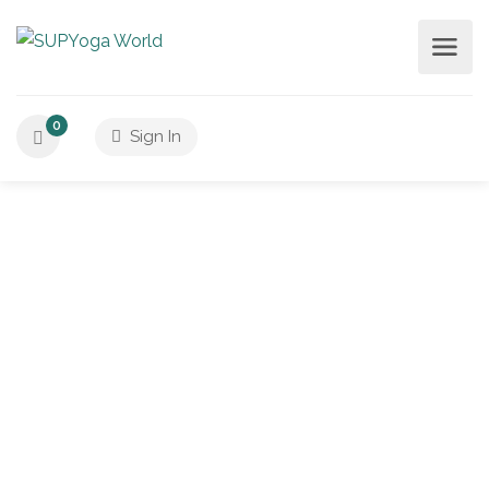
0
Sign In