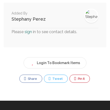
Added By
Stephany Perez
Please
sign
in to see contact details.
Login To Bookmark Items
Share
Tweet
Pin It