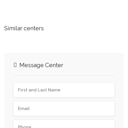
Similar centers
Message Center