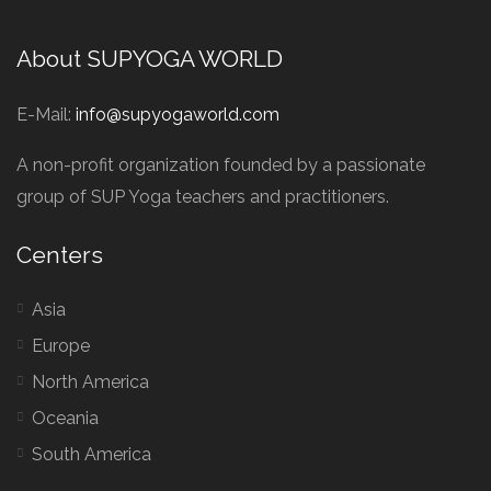
About SUPYOGA WORLD
E-Mail:
info@supyogaworld.com
A non-profit organization founded by a passionate
group of SUP Yoga teachers and practitioners.
Centers
Asia
Europe
North America
Oceania
South America