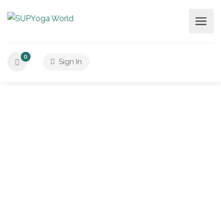
0
Sign In