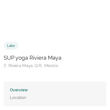
Lake
SUP yoga Riviera Maya
Riviera Maya, Q.R., México
Overview
Location