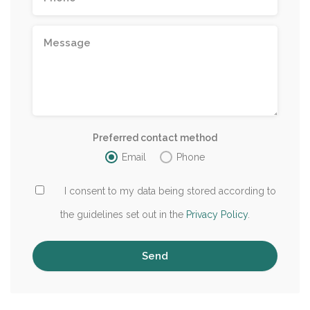
Preferred contact method
Email
Phone
I consent to my data being stored according to
the guidelines set out in the
Privacy Policy
.