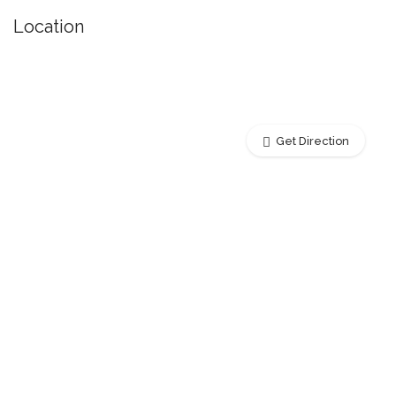
Location
Get Direction