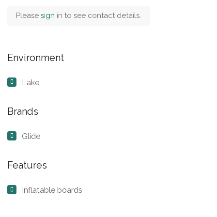
Please
sign
in to see contact details.
Environment
Lake
Brands
Glide
Features
Inflatable boards