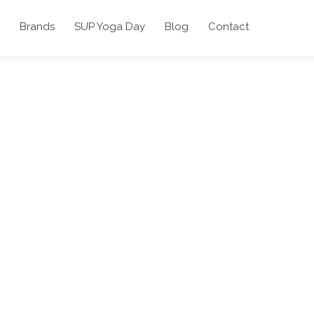
Brands
SUP Yoga Day
Blog
Contact