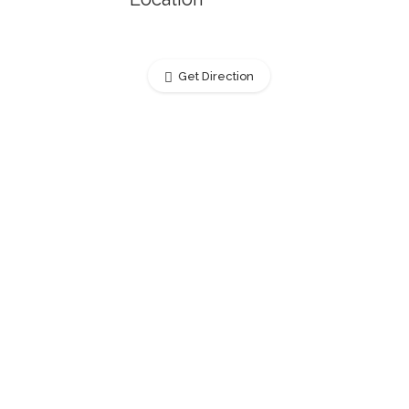
Get Direction