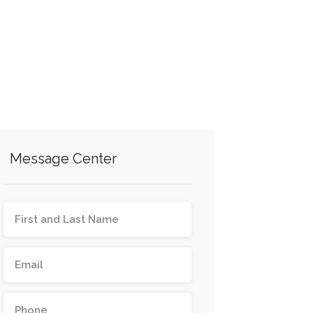
Message Center