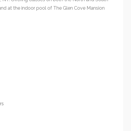
ound at the indoor pool of The Glen Cove Mansion
rs