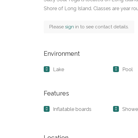
Shore of Long Island. Classes are year r
Please
sign
in to see contact details.
Environment
Lake
Pool
Features
Inflatable boards
Showe
Location