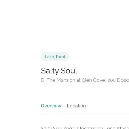
Lake
,
Pool
Salty Soul
The Mansion at Glen Cove, 200 Dosor
Overview
Location
Salty Soul Yoga is located on Long Island