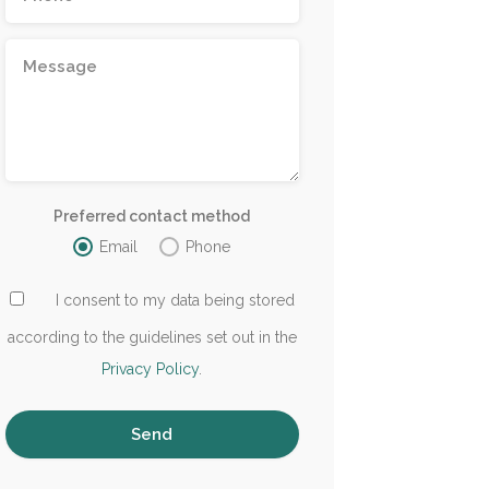
Preferred contact method
Email
Phone
I consent to my data being stored
according to the guidelines set out in the
Privacy Policy
.