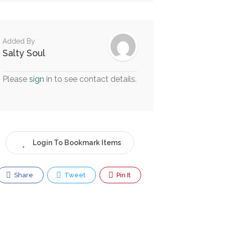
Added By
Salty Soul
Please
sign
in to see contact details.
Login To Bookmark Items
Share
Tweet
Pin It