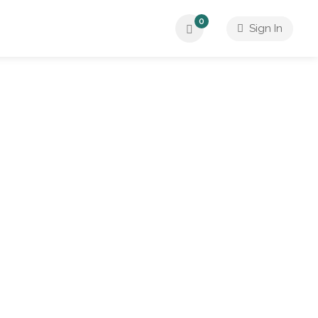
0
Sign In