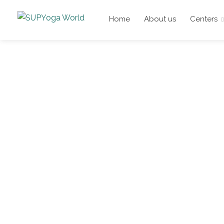
Home
About us
Centers