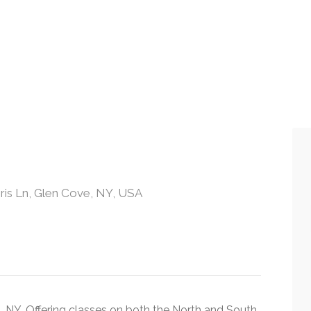
is Ln, Glen Cove, NY, USA
, NY. Offering classes on both the North and South