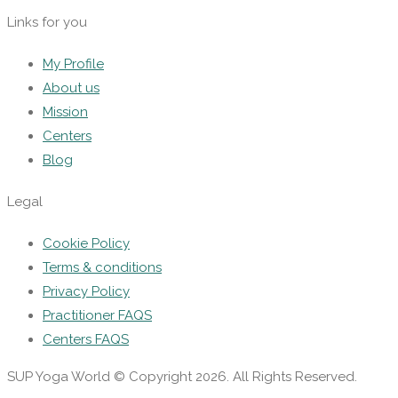
Links for you
My Profile
About us
Mission
Centers
Blog
Legal
Cookie Policy
Terms & conditions
Privacy Policy
Practitioner FAQS
Centers FAQS
SUP Yoga World © Copyright 2026. All Rights Reserved.