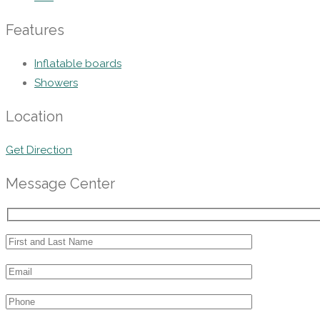
Features
Inflatable boards
Showers
Location
Get Direction
Message Center