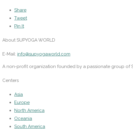
Share
Tweet
Pin It
About SUPYOGA WORLD
E-Mail:
info@supyogaworld.com
A non-profit organization founded by a passionate group of 
Centers
Asia
Europe
North America
Oceania
South America