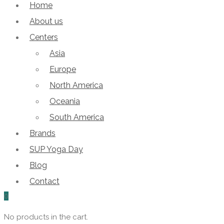
Home
About us
Centers
Asia
Europe
North America
Oceania
South America
Brands
SUP Yoga Day
Blog
Contact
0
No products in the cart.