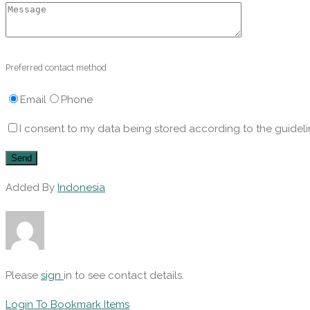
Preferred contact method
Email
Phone
I consent to my data being stored according to the guideli
Added By
Indonesia
Please
sign
in to see contact details.
Login To Bookmark Items