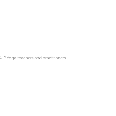
SUP Yoga teachers and practitioners.