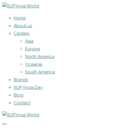
Home
About us
Centers
Asia
Europe
North America
Oceania
South America
Brands
SUP Yoga Day
Blog
Contact