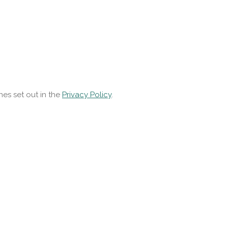
nes set out in the
Privacy Policy
.