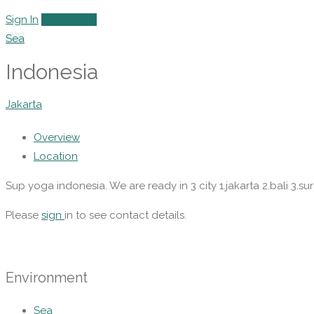
Sign In
Add Listing
Sea
Indonesia
Jakarta
Overview
Location
Sup yoga indonesia. We are ready in 3 city 1.jakarta 2.bali 3.su
Please
sign
in to see contact details.
Environment
Sea