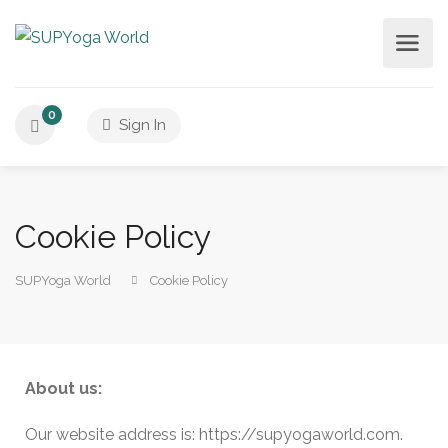
0
Sign In
Cookie Policy
SUPYoga World
Cookie Policy
About us:
Our website address is: https://supyogaworld.com.