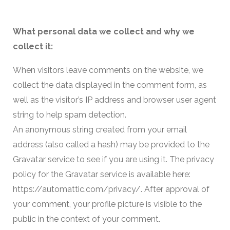
What personal data we collect and why we
collect it:
When visitors leave comments on the website, we
collect the data displayed in the comment form, as
well as the visitor’s IP address and browser user agent
string to help spam detection.
An anonymous string created from your email
address (also called a hash) may be provided to the
Gravatar service to see if you are using it. The privacy
policy for the Gravatar service is available here:
https://automattic.com/privacy/. After approval of
your comment, your profile picture is visible to the
public in the context of your comment.