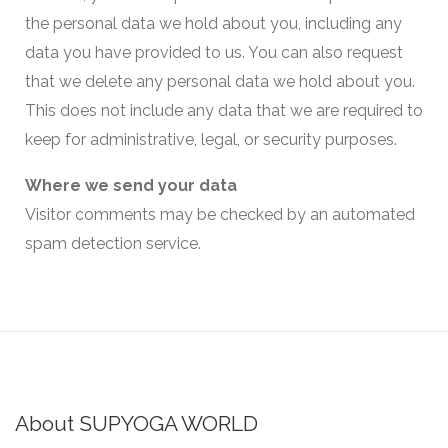
the personal data we hold about you, including any
data you have provided to us. You can also request
that we delete any personal data we hold about you.
This does not include any data that we are required to
keep for administrative, legal, or security purposes.
Where we send your data
Visitor comments may be checked by an automated
spam detection service.
About SUPYOGA WORLD