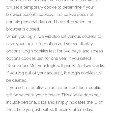
will set a temporary cookie to determine if your
browser accepts cookies. This cookie does not
contain personal data and is deleted when the
browser is closed.
When you log in, we will also set various cookies to
save your login information and screen display
options. Login cookies last for two days, and screen
options cookies last for one year. If you select
“Remember Me”, your login will persist for two weeks.
If you log out of your account, the login cookies will
be deleted.
If you edit or publish an article, an additional cookie
will be saved in your browser. This cookie does not
include personal data and simply indicates the ID of
the article you just edited. It expires after 1 day.