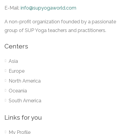
E-Mail:
info@supyogaworld.com
A non-profit organization founded by a passionate
group of SUP Yoga teachers and practitioners.
Centers
Asia
Europe
North America
Oceania
South America
Links for you
My Profile