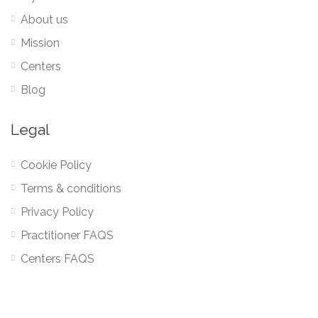
About us
Mission
Centers
Blog
Legal
Cookie Policy
Terms & conditions
Privacy Policy
Practitioner FAQS
Centers FAQS