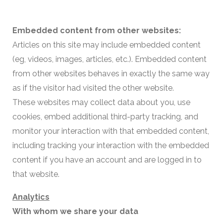
Embedded content from other websites:
Articles on this site may include embedded content
(eg, videos, images, articles, etc.). Embedded content
from other websites behaves in exactly the same way
as if the visitor had visited the other website.
These websites may collect data about you, use
cookies, embed additional third-party tracking, and
monitor your interaction with that embedded content,
including tracking your interaction with the embedded
content if you have an account and are logged in to
that website.
Analytics
With whom we share your data