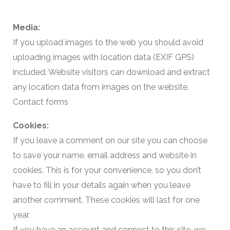
Media:
If you upload images to the web you should avoid
uploading images with location data (EXIF GPS)
included. Website visitors can download and extract
any location data from images on the website.
Contact forms
Cookies:
If you leave a comment on our site you can choose
to save your name, email address and website in
cookies. This is for your convenience, so you don’t
have to fill in your details again when you leave
another comment. These cookies will last for one
year.
If you have an account and connect to this site, we