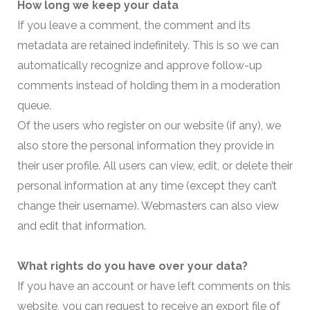
How long we keep your data
If you leave a comment, the comment and its
metadata are retained indefinitely. This is so we can
automatically recognize and approve follow-up
comments instead of holding them in a moderation
queue.
Of the users who register on our website (if any), we
also store the personal information they provide in
their user profile. All users can view, edit, or delete their
personal information at any time (except they can’t
change their username). Webmasters can also view
and edit that information.
What rights do you have over your data?
If you have an account or have left comments on this
website, you can request to receive an export file of