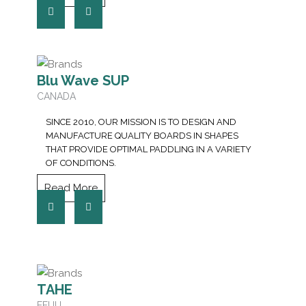
Blu Wave SUP
CANADA
SINCE 2010, OUR MISSION IS TO DESIGN AND
MANUFACTURE QUALITY BOARDS IN SHAPES
THAT PROVIDE OPTIMAL PADDLING IN A VARIETY
OF CONDITIONS.
Read More
TAHE
EEUU