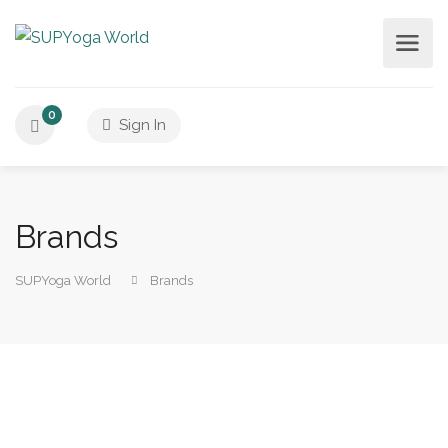
0
Sign In
Brands
SUPYoga World
Brands