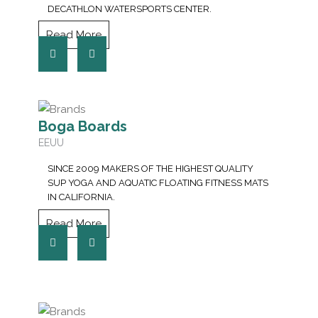
DECATHLON WATERSPORTS CENTER.
Read More
Boga Boards
EEUU
SINCE 2009 MAKERS OF THE HIGHEST QUALITY
SUP YOGA AND AQUATIC FLOATING FITNESS MATS
IN CALIFORNIA.
Read More