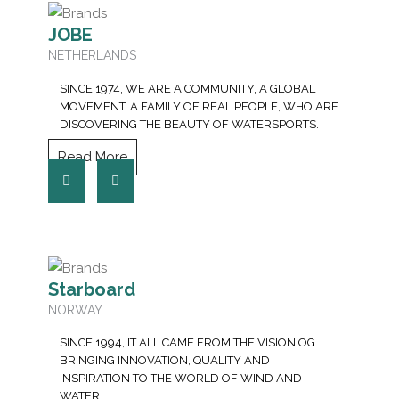
JOBE
NETHERLANDS
SINCE 1974, WE ARE A COMMUNITY, A GLOBAL
MOVEMENT, A FAMILY OF REAL PEOPLE, WHO ARE
DISCOVERING THE BEAUTY OF WATERSPORTS.
Read More
Starboard
NORWAY
SINCE 1994, IT ALL CAME FROM THE VISION OG
BRINGING INNOVATION, QUALITY AND
INSPIRATION TO THE WORLD OF WIND AND
WATER.