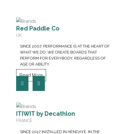
Red Paddle Co
UK
SINCE 2007, PERFORMANCE IS AT THE HEART OF
WHAT WE DO. WE CREATE BOARDS THAT
PERFORM FOR EVERYBODY, REGARDLESS OF
AGE OR ABILITY.
Read More
ITIWIT by Decathlon
FRANCE
SINCE 2017 INSTALLED IN HENDAYE, IN THE