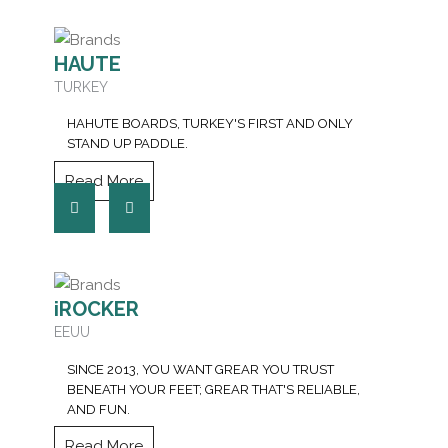
HAUTE
TURKEY
HAHUTE BOARDS, TURKEY'S FIRST AND ONLY
STAND UP PADDLE.
Read More
iROCKER
EEUU
SINCE 2013, YOU WANT GREAR YOU TRUST
BENEATH YOUR FEET; GREAR THAT'S RELIABLE,
AND FUN.
Read More