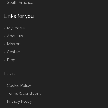
South America
Links for you
My Profile
About us
Mission
Centers
Blog
Legal
Cookie Policy
Terms & conditions
Privacy Policy