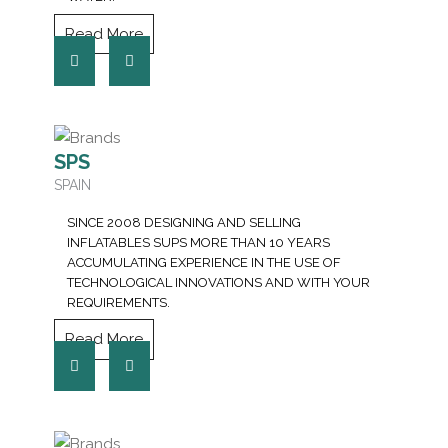
Read More
SPS
SPAIN
SINCE 2008 DESIGNING AND SELLING
INFLATABLES SUPS MORE THAN 10 YEARS
ACCUMULATING EXPERIENCE IN THE USE OF
TECHNOLOGICAL INNOVATIONS AND WITH YOUR
REQUIREMENTS.
Read More