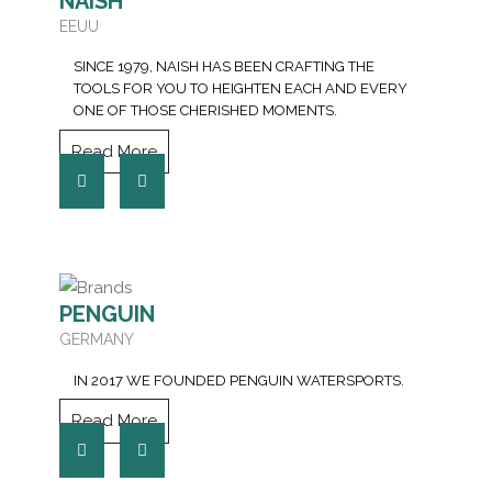
NAISH
EEUU
SINCE 1979, NAISH HAS BEEN CRAFTING THE
TOOLS FOR YOU TO HEIGHTEN EACH AND EVERY
ONE OF THOSE CHERISHED MOMENTS.
Read More
PENGUIN
GERMANY
IN 2017 WE FOUNDED PENGUIN WATERSPORTS.
Read More