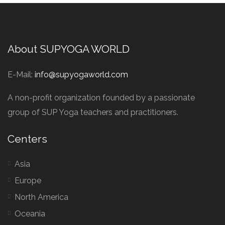
About SUPYOGA WORLD
E-Mail:
info@supyogaworld.com
A non-profit organization founded by a passionate
group of SUP Yoga teachers and practitioners.
Centers
Asia
Europe
North America
Oceania