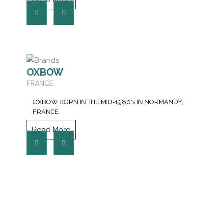
OXBOW
FRANCE
OXBOW BORN IN THE MID-1980's IN NORMANDY,
FRANCE.
Read More