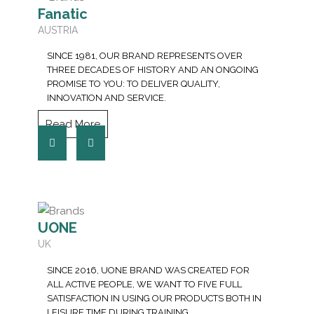
Fanatic
AUSTRIA
SINCE 1981, OUR BRAND REPRESENTS OVER
THREE DECADES OF HISTORY AND AN ONGOING
PROMISE TO YOU: TO DELIVER QUALITY,
INNOVATION AND SERVICE.
Read More
UONE
UK
SINCE 2016, UONE BRAND WAS CREATED FOR
ALL ACTIVE PEOPLE, WE WANT TO FIVE FULL
SATISFACTION IN USING OUR PRODUCTS BOTH IN
LEISURE TIME DURING TRAINING.