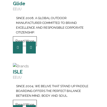
Glide
EEUU
SINCE 2008, A GLOBAL OUTDOOR
MANUFACTURER COMMITTED TO BRAND
EXCELLENCE AND RESPONSIBLE CORPORATE
CITIZENSHIP.
Read More
ISLE
EEUU
SINCE 2004, WE BELIVE THAT STAND UP PADDLE
BOARDING OFFERS THE PERFECT BALANCE
BETWEEN MIND, BODY AND SOUL.
Read More