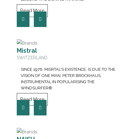
Read More
Mistral
SWITZERLAND
SINCE 1976, MISRTAL'S EXISTENCE, IS DUE TO THE
VISION OF ONE MAN, PETER BROCKHAUS,
INSTRUMENTAL IN POPULARISING THE
WINDSURFER®
Read More