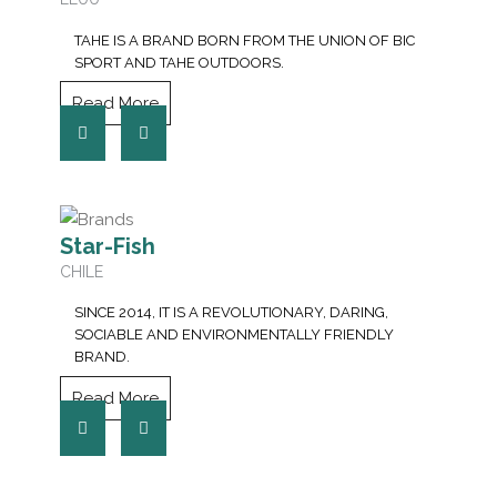
TAHE IS A BRAND BORN FROM THE UNION OF BIC
SPORT AND TAHE OUTDOORS.
Read More
Star-Fish
CHILE
SINCE 2014, IT IS A REVOLUTIONARY, DARING,
SOCIABLE AND ENVIRONMENTALLY FRIENDLY
BRAND.
Read More