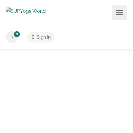
0
Sign In