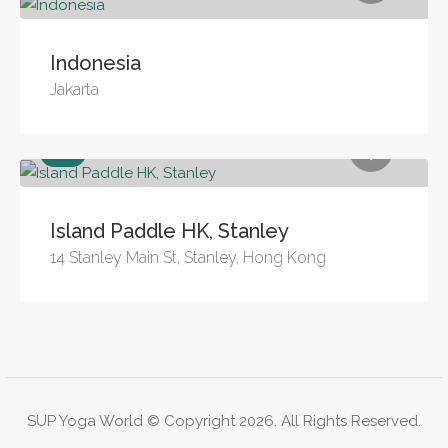
Indonesia
Jakarta
Sea
Island Paddle HK, Stanley
14 Stanley Main St, Stanley, Hong Kong
SUP Yoga World © Copyright 2026. All Rights Reserved.