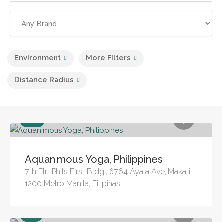
Environment
More Filters
Distance Radius
Pool
Aquanimous Yoga, Philippines
7th Flr., Phils First Bldg., 6764 Ayala Ave, Makati,
1200 Metro Manila, Filipinas
Sea