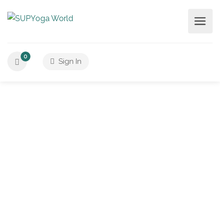
0
Sign In