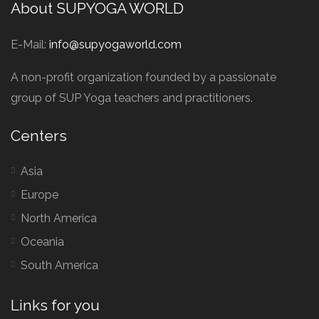
About SUPYOGA WORLD
E-Mail:
info@supyogaworld.com
A non-profit organization founded by a passionate
group of SUP Yoga teachers and practitioners.
Centers
Asia
Europe
North America
Oceania
South America
Links for you