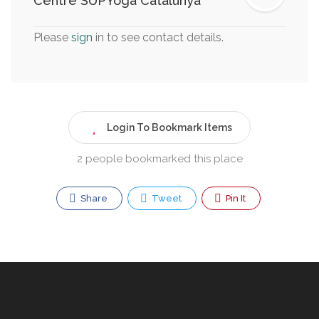
Centre SUPYoga Catalunya
Please
sign
in to see contact details.
Login To Bookmark Items
2 people bookmarked this place
Share
Tweet
Pin It