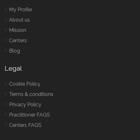
My Profile
About us
Mission
Centers
Blog
Legal
Cookie Policy
Terms & conditions
Privacy Policy
Practitioner FAQS
Centers FAQS