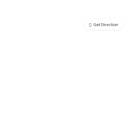
Get Direction