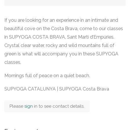
If you are looking for an experience in an intimate and
beautiful cove on the Costa Brava, come to our classes
in SUPYOGA COSTA BRAVA, Sant Martí d’Empúries.
Crystal clear water, rocky and wild mountains full of
green is what will accompany you in these SUPYOGA
classes.
Mornings full of peace on a quiet beach.
SUPYOGA CATALUNYA | SUPYOGA Costa Brava
Please
sign
in to see contact details.