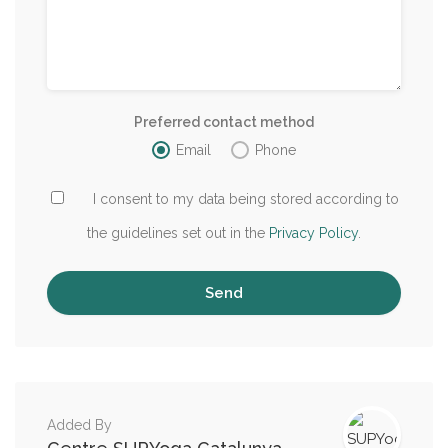
Preferred contact method
Email
Phone
I consent to my data being stored according to
the guidelines set out in the
Privacy Policy
.
Added By