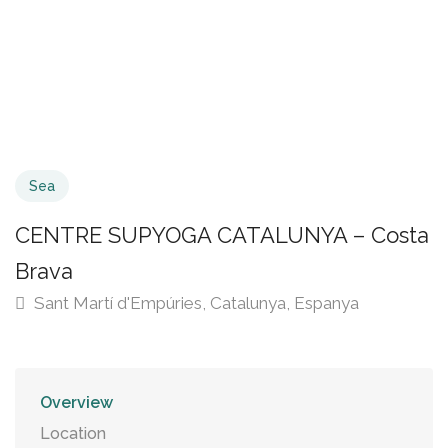
Sea
CENTRE SUPYOGA CATALUNYA – Costa
Brava
Sant Martí d'Empúries, Catalunya, Espanya
Overview
Location