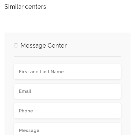
Similar centers
Message Center