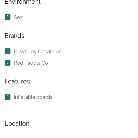
Environment
Sea
Brands
ITIWIT by Decathlon
Red Paddle Co
Features
Inflatable boards
Location