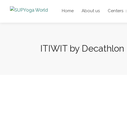
Home
About us
Centers
ITIWIT by Decathlon