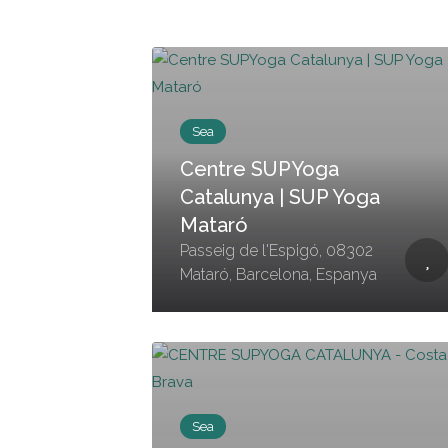
Sea
Centre SUPYoga
Catalunya | SUP Yoga
Mataró
Passeig de l'Espigó, 08302
Mataró, Barcelona, Espanya
Sea