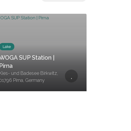
Lake
WOGA SUP Station |
Pirna
Kies- und Badesee Birkwitz,
01796 Pirna, Germany