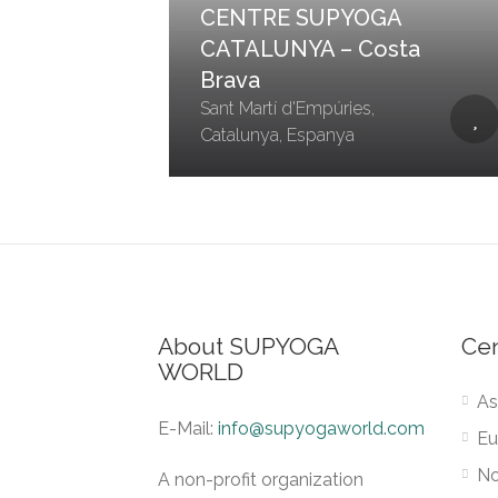
CENTRE SUPYOGA
CATALUNYA – Costa
Brava
Sant Martí d'Empúries,
Catalunya, Espanya
About SUPYOGA
Ce
WORLD
As
E-Mail:
info@supyogaworld.com
Eu
No
A non-profit organization