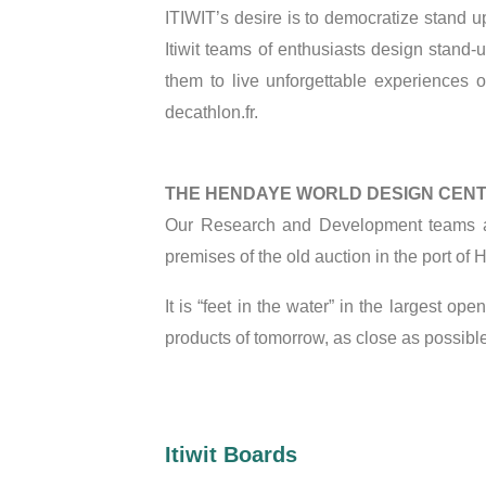
ITIWIT’s desire is to democratize stand 
Itiwit teams of enthusiasts design stand
them to live unforgettable experiences o
decathlon.fr.
THE HENDAYE WORLD DESIGN CEN
Our Research and Development teams an
premises of the old auction in the port of
It is “feet in the water” in the largest 
products of tomorrow, as close as possible
Itiwit Boards