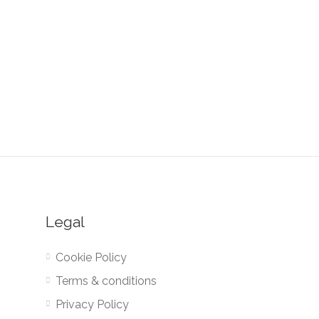
Legal
Cookie Policy
Terms & conditions
Privacy Policy