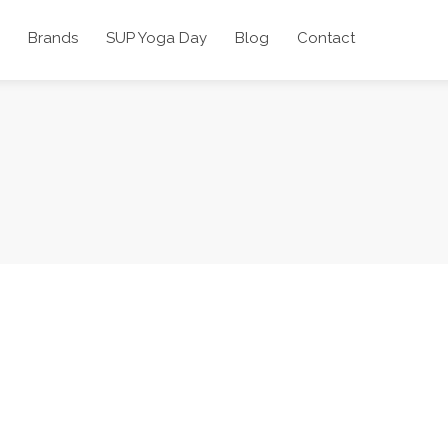
Brands
SUP Yoga Day
Blog
Contact