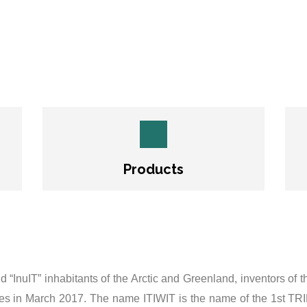
Products
and “InuIT” inhabitants of the Arctic and Greenland, inventors of
ores in March 2017. The name ITIWIT is the name of the 1st TR