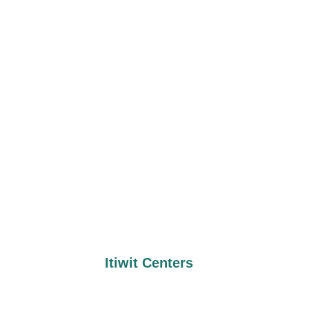
Itiwit Centers