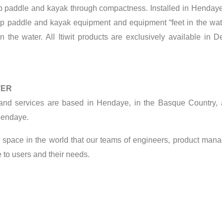
up paddle and kayak through compactness. Installed in Hendaye
-up paddle and kayak equipment and equipment “feet in the wate
n the water. All Itiwit products are exclusively available in
TER
d services are based in Hendaye, in the Basque Country, as
 Hendaye.
open space in the world that our teams of engineers, product ma
 to users and their needs.