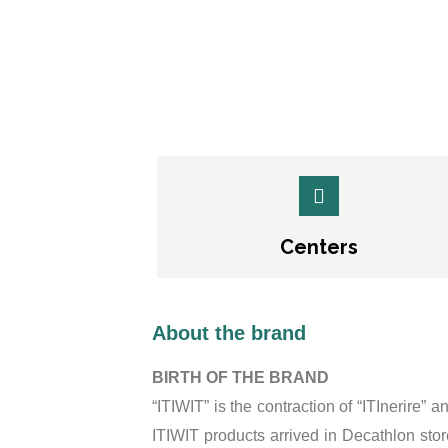
Centers
About the brand
BIRTH OF THE BRAND
“ITIWIT” is the contraction of “ITInerire” 
ITIWIT products arrived in Decathlon st