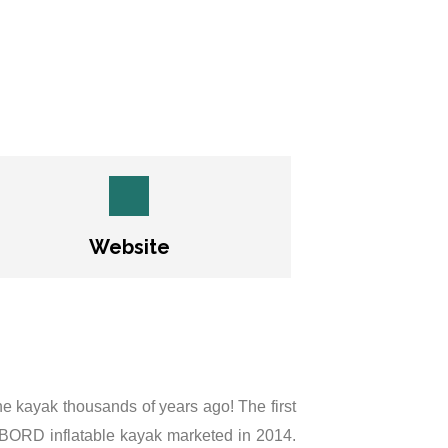
Website
 the kayak thousands of years ago! The first
IBORD inflatable kayak marketed in 2014.