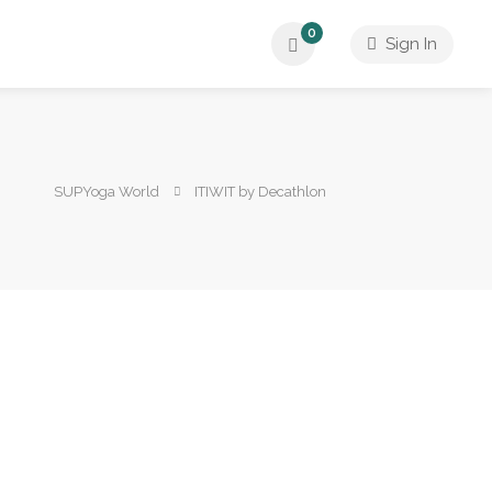
0
Sign In
SUPYoga World
ITIWIT by Decathlon