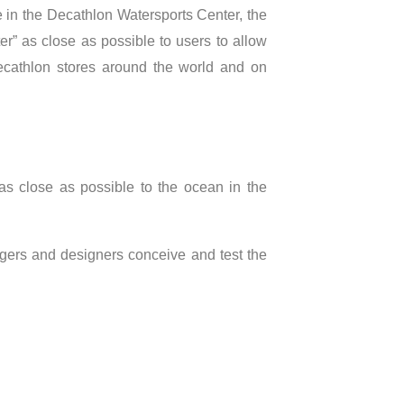
 in the Decathlon Watersports Center, the
r” as close as possible to users to allow
 Decathlon stores around the world and on
 close as possible to the ocean in the
nagers and designers conceive and test the