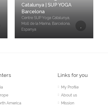
Catalunya | SUP YOGA
Barcelona
Centre SUP Yoga Catalunya,
Moll de la Marina, Barcelona,
Espanya
nters
Links for you
ia
My Profile
rope
About us
rth America
Mission