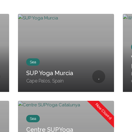
Sea
SUP Yoga Murcia
Cape Palos, Spain
Now Closed
Sea
Centre SUPYoga