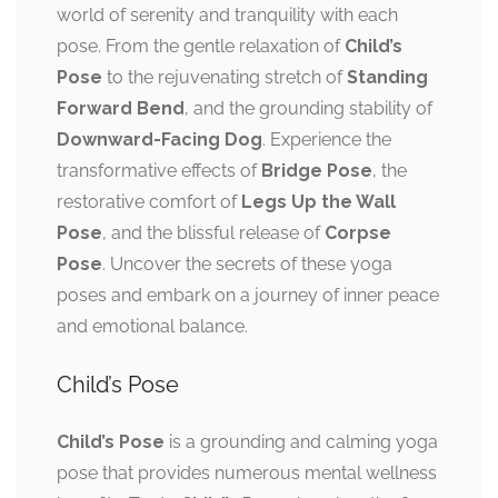
world of serenity and tranquility with each
pose. From the gentle relaxation of
Child’s
Pose
to the rejuvenating stretch of
Standing
Forward Bend
, and the grounding stability of
Downward-Facing Dog
. Experience the
transformative effects of
Bridge Pose
, the
restorative comfort of
Legs Up the Wall
Pose
, and the blissful release of
Corpse
Pose
. Uncover the secrets of these yoga
poses and embark on a journey of inner peace
and emotional balance.
Child’s Pose
Child’s Pose
is a grounding and calming yoga
pose that provides numerous mental wellness