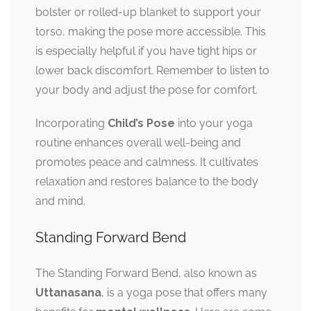
bolster or rolled-up blanket to support your
torso, making the pose more accessible. This
is especially helpful if you have tight hips or
lower back discomfort. Remember to listen to
your body and adjust the pose for comfort.
Incorporating
Child’s Pose
into your yoga
routine enhances overall well-being and
promotes peace and calmness. It cultivates
relaxation and restores balance to the body
and mind.
Standing Forward Bend
The Standing Forward Bend, also known as
Uttanasana
, is a yoga pose that offers many