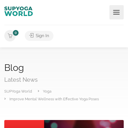
0
Sign In
Blog
Latest News
SUPYoga World
Yoga
Improve Mental Wellness with Effective Yoga Poses