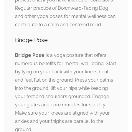
Regular practice of Downward-Facing Dog
and other yoga poses for mental wellness can
contribute to a calm and centered mind.
Bridge Pose
Bridge Pose
is a yoga posture that offers
numerous benefits for mental well-being. Start
by lying on your back with your knees bent
and feet flat on the ground. Press your palms
into the ground, lift your hips while keeping
your feet and shoulders grounded. Engage
your glutes and core muscles for stability.
Make sure your knees are aligned with your
ankles and your thighs are parallel to the
ground.