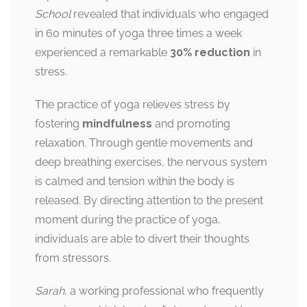
School
revealed that individuals who engaged
in 60 minutes of yoga three times a week
experienced a remarkable
30% reduction
in
stress.
The practice of yoga relieves stress by
fostering
mindfulness
and promoting
relaxation. Through gentle movements and
deep breathing exercises, the nervous system
is calmed and tension within the body is
released. By directing attention to the present
moment during the practice of yoga,
individuals are able to divert their thoughts
from stressors.
Sarah
, a working professional who frequently