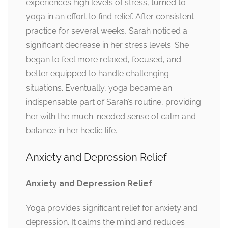
experiences high levels of stress, turned to
yoga in an effort to find relief. After consistent
practice for several weeks, Sarah noticed a
significant decrease in her stress levels. She
began to feel more relaxed, focused, and
better equipped to handle challenging
situations. Eventually, yoga became an
indispensable part of Sarah’s routine, providing
her with the much-needed sense of calm and
balance in her hectic life.
Anxiety and Depression Relief
Anxiety and Depression Relief
Yoga provides significant relief for anxiety and
depression. It calms the mind and reduces