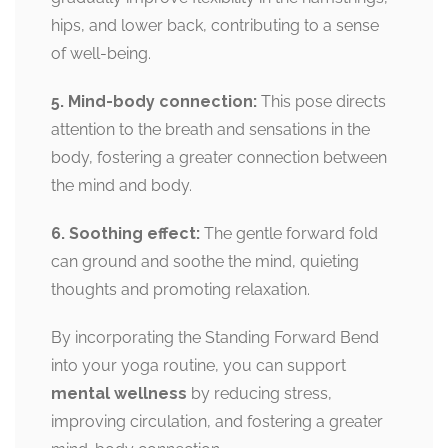
hips, and lower back, contributing to a sense
of well-being.
5. Mind-body connection:
This pose directs
attention to the breath and sensations in the
body, fostering a greater connection between
the mind and body.
6. Soothing effect:
The gentle forward fold
can ground and soothe the mind, quieting
thoughts and promoting relaxation.
By incorporating the Standing Forward Bend
into your yoga routine, you can support
mental wellness
by reducing stress,
improving circulation, and fostering a greater