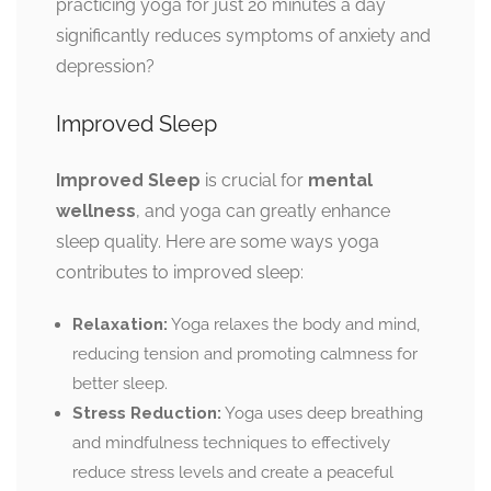
practicing yoga for just 20 minutes a day
significantly reduces symptoms of anxiety and
depression?
Improved Sleep
Improved Sleep
is crucial for
mental
wellness
, and yoga can greatly enhance
sleep quality. Here are some ways yoga
contributes to improved sleep:
Relaxation:
Yoga relaxes the body and mind,
reducing tension and promoting calmness for
better sleep.
Stress Reduction:
Yoga uses deep breathing
and mindfulness techniques to effectively
reduce stress levels and create a peaceful