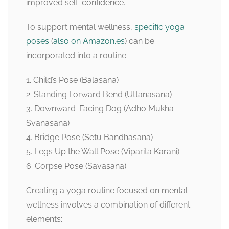
improved self-confidence.
To support mental wellness,
specific yoga
poses
(
also on Amazon.es
) can be
incorporated into a routine:
1. Child’s Pose (Balasana)
2. Standing Forward Bend (Uttanasana)
3. Downward-Facing Dog (Adho Mukha
Svanasana)
4. Bridge Pose (Setu Bandhasana)
5. Legs Up the Wall Pose (Viparita Karani)
6. Corpse Pose (Savasana)
Creating a yoga routine focused on mental
wellness involves a combination of different
elements: