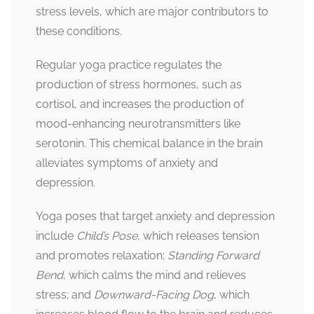
stress levels, which are major contributors to
these conditions.
Regular yoga practice regulates the
production of stress hormones, such as
cortisol, and increases the production of
mood-enhancing neurotransmitters like
serotonin. This chemical balance in the brain
alleviates symptoms of anxiety and
depression.
Yoga poses that target anxiety and depression
include
Child’s Pose
, which releases tension
and promotes relaxation;
Standing Forward
Bend
, which calms the mind and relieves
stress; and
Downward-Facing Dog
, which