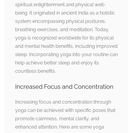
spiritual enlightenment and physical well-
being. It originated in ancient India as a holistic
system encompassing physical postures,
breathing exercises, and meditation. Today,
yoga is recognized worldwide for its physical
and mental health benefits, including improved
sleep. Incorporating yoga into your routine can
help achieve better sleep and enjoy its
countless benefits.
Increased Focus and Concentration
Increasing focus and concentration through
yoga can be achieved with specific poses that
promote calmness, mental clarity, and
enhanced attention. Here are some yoga