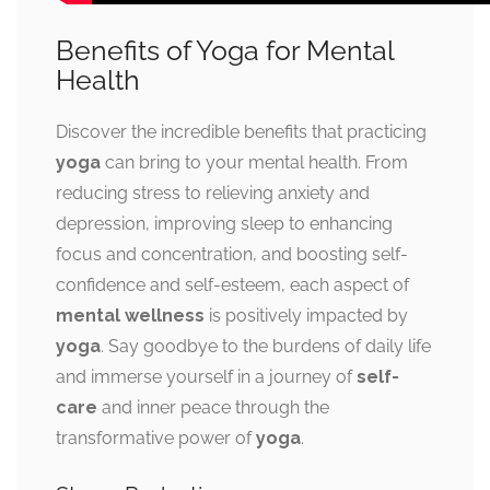
Benefits of Yoga for Mental
Health
Discover the incredible benefits that practicing
yoga
can bring to your mental health. From
reducing stress to relieving anxiety and
depression, improving sleep to enhancing
focus and concentration, and boosting self-
confidence and self-esteem, each aspect of
mental wellness
is positively impacted by
yoga
. Say goodbye to the burdens of daily life
and immerse yourself in a journey of
self-
care
and inner peace through the
transformative power of
yoga
.