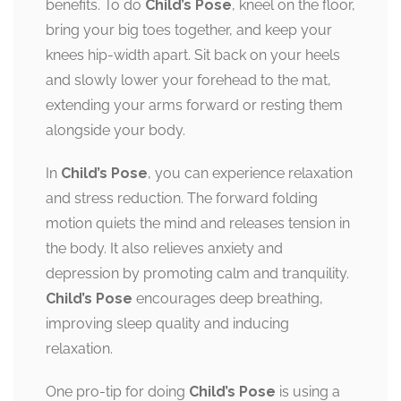
benefits. To do
Child’s Pose
, kneel on the floor,
bring your big toes together, and keep your
knees hip-width apart. Sit back on your heels
and slowly lower your forehead to the mat,
extending your arms forward or resting them
alongside your body.
In
Child’s Pose
, you can experience relaxation
and stress reduction. The forward folding
motion quiets the mind and releases tension in
the body. It also relieves anxiety and
depression by promoting calm and tranquility.
Child’s Pose
encourages deep breathing,
improving sleep quality and inducing
relaxation.
One pro-tip for doing
Child’s Pose
is using a