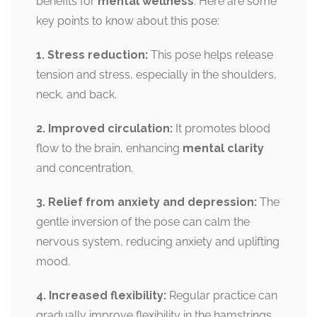
benefits for
mental wellness
. Here are some
key points to know about this pose:
1. Stress reduction:
This pose helps release
tension and stress, especially in the shoulders,
neck, and back.
2. Improved circulation:
It promotes blood
flow to the brain, enhancing
mental clarity
and concentration.
3. Relief from anxiety and depression:
The
gentle inversion of the pose can calm the
nervous system, reducing anxiety and uplifting
mood.
4. Increased flexibility:
Regular practice can
gradually improve flexibility in the hamstrings,