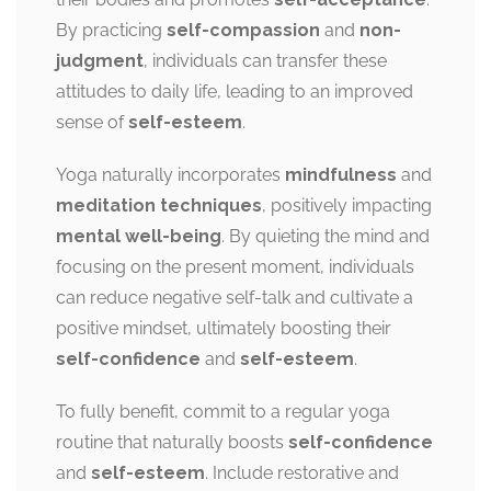
By practicing
self-compassion
and
non-
judgment
, individuals can transfer these
attitudes to daily life, leading to an improved
sense of
self-esteem
.
Yoga naturally incorporates
mindfulness
and
meditation techniques
, positively impacting
mental well-being
. By quieting the mind and
focusing on the present moment, individuals
can reduce negative self-talk and cultivate a
positive mindset, ultimately boosting their
self-confidence
and
self-esteem
.
To fully benefit, commit to a regular yoga
routine that naturally boosts
self-confidence
and
self-esteem
. Include restorative and