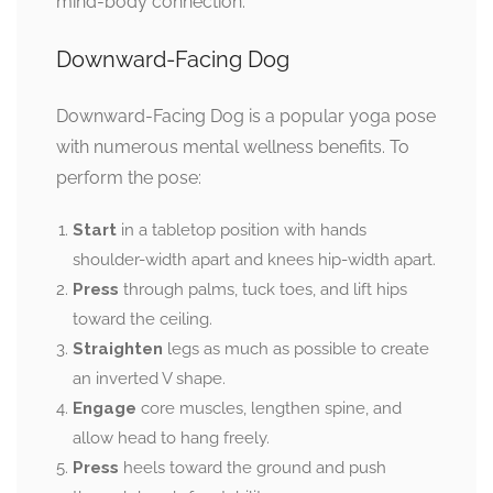
mind-body connection.
Downward-Facing Dog
Downward-Facing Dog is a popular yoga pose
with numerous mental wellness benefits. To
perform the pose:
Start
in a tabletop position with hands
shoulder-width apart and knees hip-width apart.
Press
through palms, tuck toes, and lift hips
toward the ceiling.
Straighten
legs as much as possible to create
an inverted V shape.
Engage
core muscles, lengthen spine, and
allow head to hang freely.
Press
heels toward the ground and push