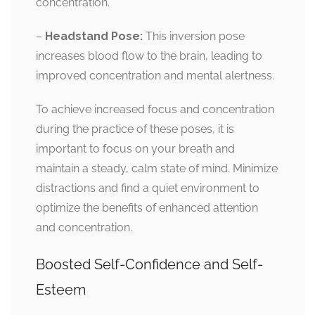
concentration.
–
Headstand Pose:
This inversion pose
increases blood flow to the brain, leading to
improved concentration and mental alertness.
To achieve increased focus and concentration
during the practice of these poses, it is
important to focus on your breath and
maintain a steady, calm state of mind. Minimize
distractions and find a quiet environment to
optimize the benefits of enhanced attention
and concentration.
Boosted Self-Confidence and Self-
Esteem