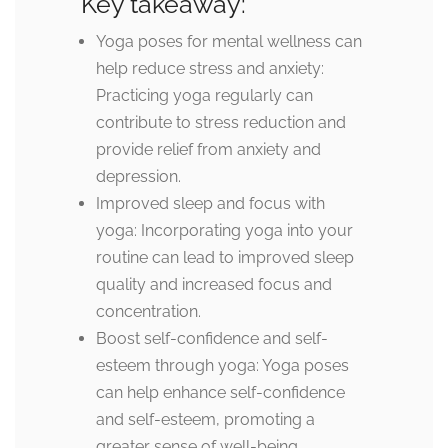
Key takeaway:
Yoga poses for mental wellness can
help reduce stress and anxiety:
Practicing yoga regularly can
contribute to stress reduction and
provide relief from anxiety and
depression.
Improved sleep and focus with
yoga: Incorporating yoga into your
routine can lead to improved sleep
quality and increased focus and
concentration.
Boost self-confidence and self-
esteem through yoga: Yoga poses
can help enhance self-confidence
and self-esteem, promoting a
greater sense of well-being.