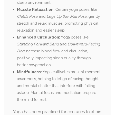
sleep environment.
Muscle Relaxation:
Certain yoga poses, like
Child’s Pose
and
Legs Up the Wall Pose
, gently
stretch and relax muscles, promoting physical
relaxation and easier sleep.
Enhanced Circulation:
Yoga poses like
Standing Forward Bend
and
Downward-Facing
Dog
increase blood flow and circulation,
positively impacting sleep quality through
better oxygenation.
Mindfulness:
Yoga cultivates present moment
awareness, helping to let go of racing thoughts
and mental chatter that interfere with falling
asleep. Mental focus and meditation prepare
the mind for rest.
Yoga has been practiced for centuries to attain