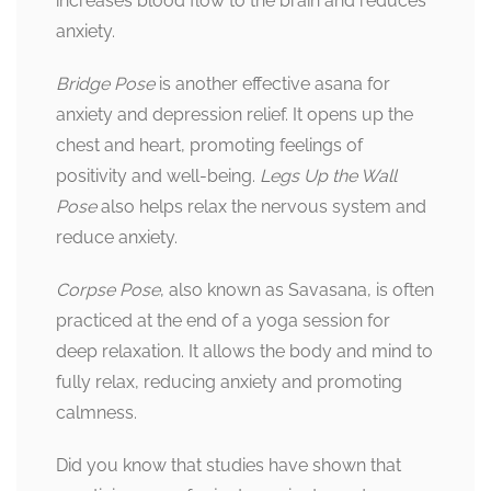
increases blood flow to the brain and reduces
anxiety.
Bridge Pose
is another effective asana for
anxiety and depression relief. It opens up the
chest and heart, promoting feelings of
positivity and well-being.
Legs Up the Wall
Pose
also helps relax the nervous system and
reduce anxiety.
Corpse Pose
, also known as Savasana, is often
practiced at the end of a yoga session for
deep relaxation. It allows the body and mind to
fully relax, reducing anxiety and promoting
calmness.
Did you know that studies have shown that