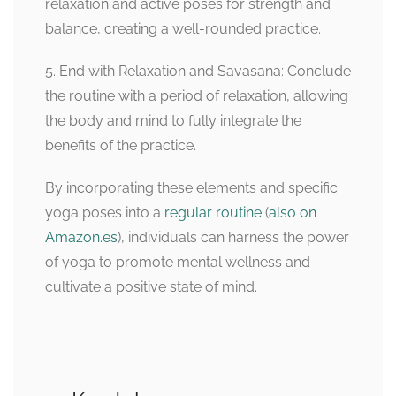
relaxation and active poses for strength and
balance, creating a well-rounded practice.
5. End with Relaxation and Savasana: Conclude
the routine with a period of relaxation, allowing
the body and mind to fully integrate the
benefits of the practice.
By incorporating these elements and specific
yoga poses into a
regular routine
(
also on
Amazon.es
), individuals can harness the power
of yoga to promote mental wellness and
cultivate a positive state of mind.