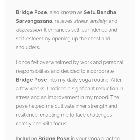
Bridge Pose
, also known as
Setu Bandha
Sarvangasana
, relieves
stress, anxiety
, and
depression
. It enhances self-confidence and
self-esteem by opening up the chest and
shoulders.
I once felt overwhelmed by work and personal
responsibilities and decided to incorporate
Bridge Pose
into my daily yoga routine. After
a few weeks, I noticed a significant reduction in
stress and an improvement in my mood. The
pose helped me cultivate inner strength and
resilience, enabling me to face challenges
calmly and with focus.
Including
Bridge Pose
in your yoga practice