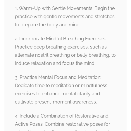
1. Warm-Up with Gentle Movements: Begin the
practice with gentle movements and stretches
to prepare the body and mind.
2. Incorporate Mindful Breathing Exercises:
Practice deep breathing exercises, such as
alternate nostril breathing or belly breathing, to
induce relaxation and focus the mind.
3. Practice Mental Focus and Meditation:
Dedicate time to meditation or mindfulness
exercises to enhance mental clarity and
cultivate present-moment awareness.
4. Include a Combination of Restorative and
Active Poses: Combine restorative poses for