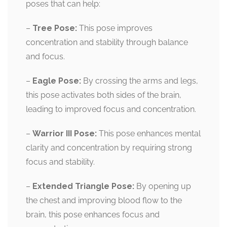
poses that can help:
–
Tree Pose:
This pose improves
concentration and stability through balance
and focus.
–
Eagle Pose:
By crossing the arms and legs,
this pose activates both sides of the brain,
leading to improved focus and concentration.
–
Warrior III Pose:
This pose enhances mental
clarity and concentration by requiring strong
focus and stability.
–
Extended Triangle Pose:
By opening up
the chest and improving blood flow to the
brain, this pose enhances focus and