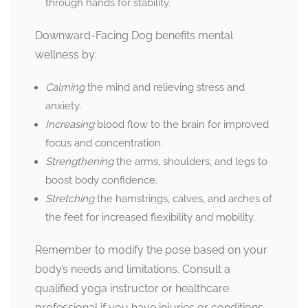
through hands for stability.
Downward-Facing Dog benefits mental
wellness by:
Calming
the mind and relieving stress and
anxiety.
Increasing
blood flow to the brain for improved
focus and concentration.
Strengthening
the arms, shoulders, and legs to
boost body confidence.
Stretching
the hamstrings, calves, and arches of
the feet for increased flexibility and mobility.
Remember to modify the pose based on your
body’s needs and limitations. Consult a
qualified yoga instructor or healthcare
professional if you have injuries or conditions.