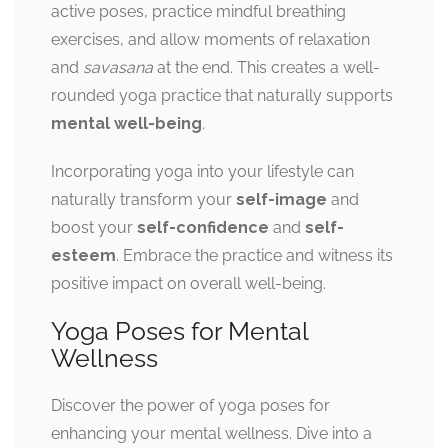
active poses, practice mindful breathing
exercises, and allow moments of relaxation
and
savasana
at the end. This creates a well-
rounded yoga practice that naturally supports
mental well-being
.
Incorporating yoga into your lifestyle can
naturally transform your
self-image
and
boost your
self-confidence
and
self-
esteem
. Embrace the practice and witness its
positive impact on overall well-being.
Yoga Poses for Mental
Wellness
Discover the power of yoga poses for
enhancing your mental wellness. Dive into a