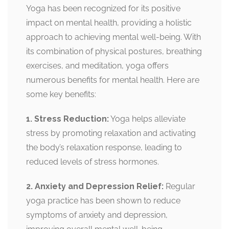
Yoga has been recognized for its positive
impact on mental health, providing a holistic
approach to achieving mental well-being. With
its combination of physical postures, breathing
exercises, and meditation, yoga offers
numerous benefits for mental health. Here are
some key benefits:
1. Stress Reduction:
Yoga helps alleviate
stress by promoting relaxation and activating
the body’s relaxation response, leading to
reduced levels of stress hormones.
2. Anxiety and Depression Relief:
Regular
yoga practice has been shown to reduce
symptoms of anxiety and depression,