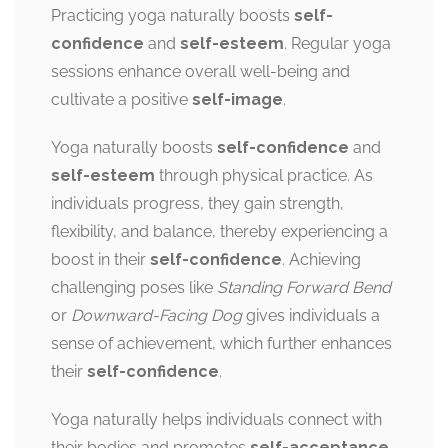
Practicing yoga naturally boosts
self-
confidence
and
self-esteem
. Regular yoga
sessions enhance overall well-being and
cultivate a positive
self-image
.
Yoga naturally boosts
self-confidence
and
self-esteem
through physical practice. As
individuals progress, they gain strength,
flexibility, and balance, thereby experiencing a
boost in their
self-confidence
. Achieving
challenging poses like
Standing Forward Bend
or
Downward-Facing Dog
gives individuals a
sense of achievement, which further enhances
their
self-confidence
.
Yoga naturally helps individuals connect with
their bodies and promotes
self-acceptance
.