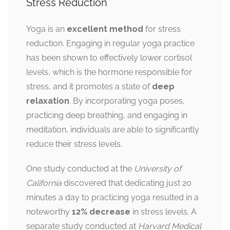
Stress Reduction
Yoga is an
excellent method
for stress
reduction. Engaging in regular yoga practice
has been shown to effectively lower cortisol
levels, which is the hormone responsible for
stress, and it promotes a state of
deep
relaxation
. By incorporating yoga poses,
practicing deep breathing, and engaging in
meditation, individuals are able to significantly
reduce their stress levels.
One study conducted at the
University of
California
discovered that dedicating just 20
minutes a day to practicing yoga resulted in a
noteworthy
12% decrease
in stress levels. A
separate study conducted at
Harvard Medical