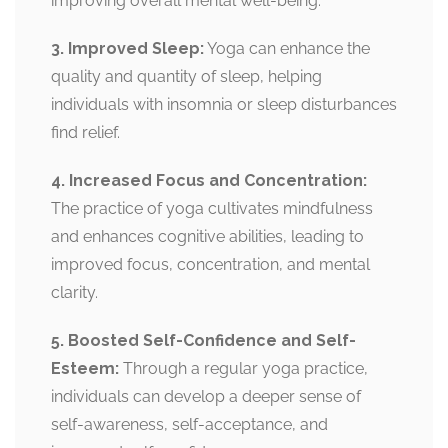
improving overall mental well-being.
3. Improved Sleep:
Yoga can enhance the
quality and quantity of sleep, helping
individuals with insomnia or sleep disturbances
find relief.
4. Increased Focus and Concentration:
The practice of yoga cultivates mindfulness
and enhances cognitive abilities, leading to
improved focus, concentration, and mental
clarity.
5. Boosted Self-Confidence and Self-
Esteem:
Through a regular yoga practice,
individuals can develop a deeper sense of
self-awareness, self-acceptance, and