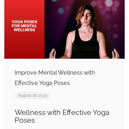
Improve Mental Wellness with
Effective Yoga Poses
August 18, 2023
Wellness with Effective Yoga
Poses