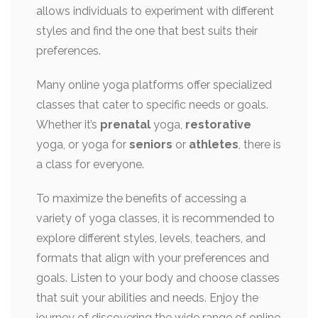
allows individuals to experiment with different
styles and find the one that best suits their
preferences.
Many online yoga platforms offer specialized
classes that cater to specific needs or goals.
Whether it’s
prenatal
yoga,
restorative
yoga, or yoga for
seniors
or
athletes
, there is
a class for everyone.
To maximize the benefits of accessing a
variety of yoga classes, it is recommended to
explore different styles, levels, teachers, and
formats that align with your preferences and
goals. Listen to your body and choose classes
that suit your abilities and needs. Enjoy the
journey of discovering the wide range of online