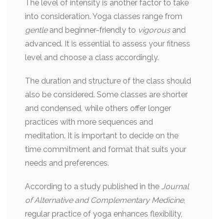
The level of intensity is another factor to take
into consideration. Yoga classes range from
gentle
and beginner-friendly to
vigorous
and
advanced. It is essential to assess your fitness
level and choose a class accordingly.
The duration and structure of the class should
also be considered. Some classes are shorter
and condensed, while others offer longer
practices with more sequences and
meditation. It is important to decide on the
time commitment and format that suits your
needs and preferences.
According to a study published in the
Journal
of Alternative and Complementary Medicine
,
regular practice of yoga enhances flexibility,