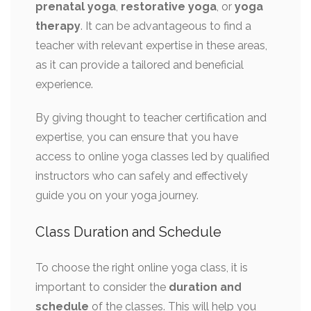
prenatal yoga
,
restorative yoga
, or
yoga
therapy
. It can be advantageous to find a
teacher with relevant expertise in these areas,
as it can provide a tailored and beneficial
experience.
By giving thought to teacher certification and
expertise, you can ensure that you have
access to online yoga classes led by qualified
instructors who can safely and effectively
guide you on your yoga journey.
Class Duration and Schedule
To choose the right online yoga class, it is
important to consider the
duration and
schedule
of the classes. This will help you