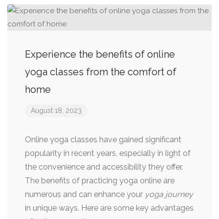
Experience the benefits of online
yoga classes from the comfort of
home
August 18, 2023
Online yoga classes have gained significant
popularity in recent years, especially in light of
the convenience and accessibility they offer.
The benefits of practicing yoga online are
numerous and can enhance your
yoga journey
in unique ways. Here are some key advantages