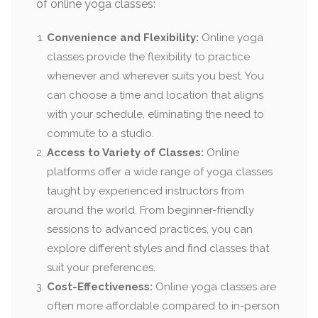
of online yoga classes:
Convenience and Flexibility:
Online yoga
classes provide the flexibility to practice
whenever and wherever suits you best. You
can choose a time and location that aligns
with your schedule, eliminating the need to
commute to a studio.
Access to Variety of Classes:
Online
platforms offer a wide range of yoga classes
taught by experienced instructors from
around the world. From beginner-friendly
sessions to advanced practices, you can
explore different styles and find classes that
suit your preferences.
Cost-Effectiveness:
Online yoga classes are
often more affordable compared to in-person