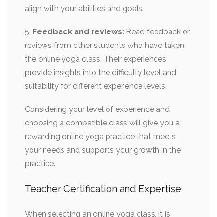
align with your abilities and goals.
5.
Feedback and reviews:
Read feedback or
reviews from other students who have taken
the online yoga class. Their experiences
provide insights into the difficulty level and
suitability for different experience levels.
Considering your level of experience and
choosing a compatible class will give you a
rewarding online yoga practice that meets
your needs and supports your growth in the
practice.
Teacher Certification and Expertise
When selecting an online yoga class, it is