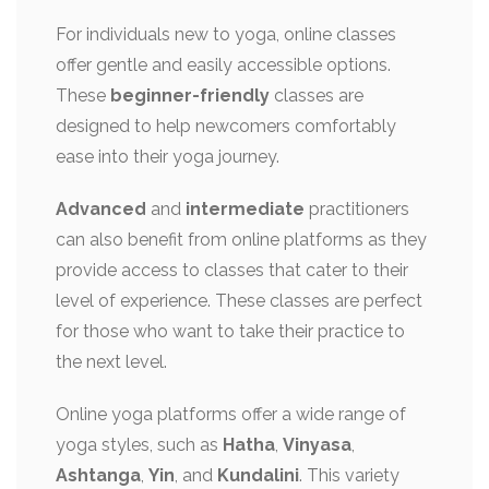
For individuals new to yoga, online classes
offer gentle and easily accessible options.
These
beginner-friendly
classes are
designed to help newcomers comfortably
ease into their yoga journey.
Advanced
and
intermediate
practitioners
can also benefit from online platforms as they
provide access to classes that cater to their
level of experience. These classes are perfect
for those who want to take their practice to
the next level.
Online yoga platforms offer a wide range of
yoga styles, such as
Hatha
,
Vinyasa
,
Ashtanga
,
Yin
, and
Kundalini
. This variety