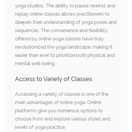
yoga studios. The ability to pause, rewind, and
replay online classes allows practitioners to
deepen their understanding of yoga poses and
sequences. The convenience and flexibility
offered by online yoga classes have truly
revolutionized the yoga landscape, making it
easier than ever to prioritize both physical and
mental well-being.
Access to Variety of Classes
Accessing a variety of classes is one of the
main advantages of online yoga. Online
platforms give you numerous options to
choose from and explore various styles and
levels of yoga practice.