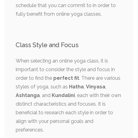
schedule that you can commit to in order to
fully benefit from online yoga classes.
Class Style and Focus
When selecting an online yoga class, it is
important to consider the style and focus in
order to find the
perfect fit
. There are various
styles of yoga, such as
Hatha
,
Vinyasa
,
Ashtanga
, and
Kundalini
, each with their own
distinct characteristics and focuses. It is
beneficial to research each style in order to
align with your personal goals and
preferences.