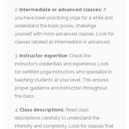
2.
Intermediate or advanced classes:
If
you have been practicing yoga for a while and
understand the basic poses, challenge
yourself with more advanced classes. Look for
classes labeled as intermediate or advanced.
3.
Instructor expertise:
Check the
instructor’s credentials and experience. Look
for certified yoga instructors who specialize in
teaching students at your level. This ensures
proper guidance and instruction throughout
the class.
4.
Class descriptions:
Read class
descriptions carefully to understand the
intensity and complexity. Look for classes that