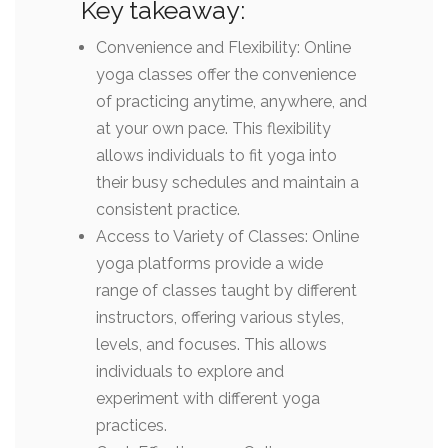
Key takeaway:
Convenience and Flexibility: Online
yoga classes offer the convenience
of practicing anytime, anywhere, and
at your own pace. This flexibility
allows individuals to fit yoga into
their busy schedules and maintain a
consistent practice.
Access to Variety of Classes: Online
yoga platforms provide a wide
range of classes taught by different
instructors, offering various styles,
levels, and focuses. This allows
individuals to explore and
experiment with different yoga
practices.