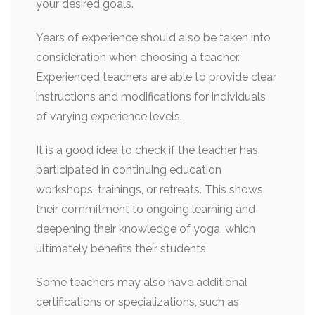
your desired goals.
Years of experience should also be taken into
consideration when choosing a teacher.
Experienced teachers are able to provide clear
instructions and modifications for individuals
of varying experience levels.
It is a good idea to check if the teacher has
participated in continuing education
workshops, trainings, or retreats. This shows
their commitment to ongoing learning and
deepening their knowledge of yoga, which
ultimately benefits their students.
Some teachers may also have additional
certifications or specializations, such as