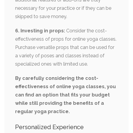
necessary for your practice or if they can be
skipped to save money.
6. Investing in props:
Consider the cost-
effectiveness of props for online yoga classes.
Purchase versatile props that can be used for
a variety of poses and classes instead of
specialized ones with limited use.
By carefully considering the cost-
effectiveness of online yoga classes, you
can find an option that fits your budget
while still providing the benefits of a
regular yoga practice.
Personalized Experience