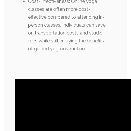
Cost-Effectiveness: Online yoga
classes are often more cost-
effective compared to attending in-
person classes. Individuals can save
on transportation costs and studio
fees while still enjoying the benefits
of guided yoga instruction.