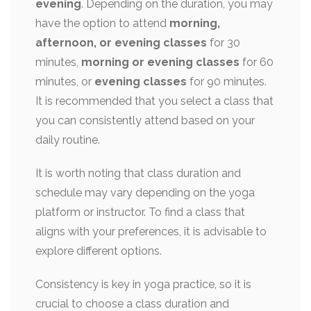
evening
. Depending on the duration, you may
have the option to attend
morning,
afternoon, or evening classes
for 30
minutes,
morning or evening classes
for 60
minutes, or
evening classes
for 90 minutes.
It is recommended that you select a class that
you can consistently attend based on your
daily routine.
It is worth noting that class duration and
schedule may vary depending on the yoga
platform or instructor. To find a class that
aligns with your preferences, it is advisable to
explore different options.
Consistency is key in yoga practice, so it is
crucial to choose a class duration and