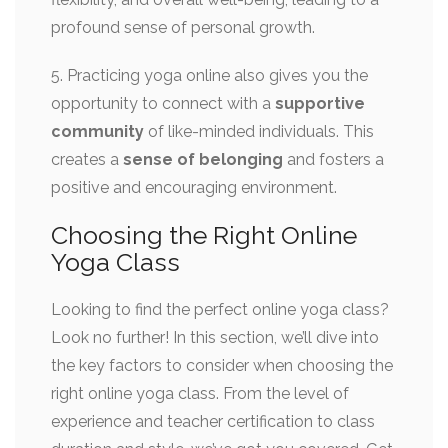
profound sense of personal growth.
5. Practicing yoga online also gives you the
opportunity to connect with a
supportive
community
of like-minded individuals. This
creates a
sense of belonging
and fosters a
positive and encouraging environment.
Choosing the Right Online
Yoga Class
Looking to find the perfect online yoga class?
Look no further! In this section, we’ll dive into
the key factors to consider when choosing the
right online yoga class. From the level of
experience and teacher certification to class