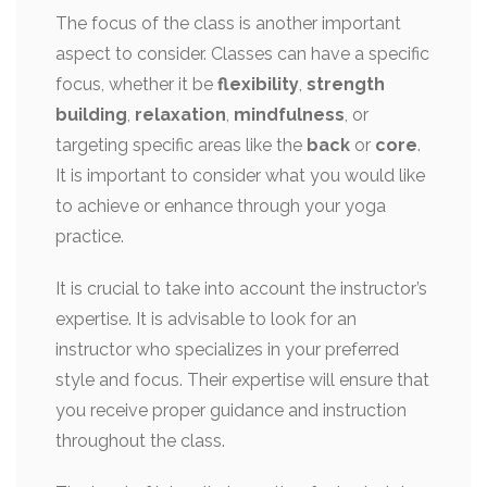
The focus of the class is another important
aspect to consider. Classes can have a specific
focus, whether it be
flexibility
,
strength
building
,
relaxation
,
mindfulness
, or
targeting specific areas like the
back
or
core
.
It is important to consider what you would like
to achieve or enhance through your yoga
practice.
It is crucial to take into account the instructor’s
expertise. It is advisable to look for an
instructor who specializes in your preferred
style and focus. Their expertise will ensure that
you receive proper guidance and instruction
throughout the class.