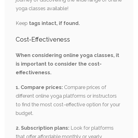
yoga classes available!
Keep
tags intact, if found.
Cost-Effectiveness
When considering online yoga classes, it
is important to consider the cost-
effectiveness.
1. Compare prices:
Compare prices of
different online yoga platforms or instructors
to find the most cost-effective option for your
budget.
2. Subscription plans:
Look for platforms
that offer affordable monthly or yearly