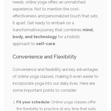
needs, online yoga offers an unmatched
experience. Not to mention the cost-
effectiveness and personalized touch that sets
it apart. Get ready to embark on a
transformative journey that combines
mind,
body, and technology
for a holistic
approach to
self-care
.
Convenience and Flexibility
Convenience and flexibility are key advantages
of online yoga classes, making it even easier to
incorporate yoga into our daily lives. Here are
some important points to consider:
Fit your schedule:
Online yoga classes offer
the flexibility to practice at any time that suits