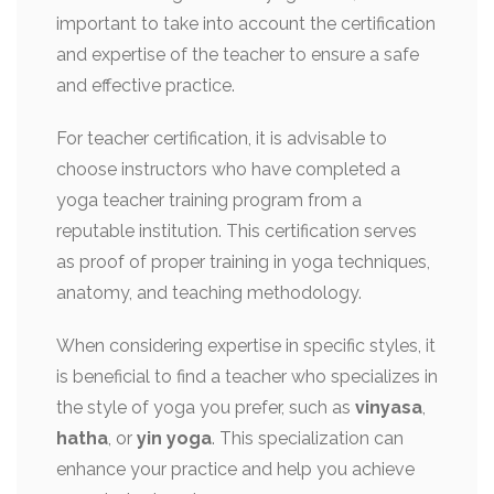
important to take into account the certification
and expertise of the teacher to ensure a safe
and effective practice.
For teacher certification, it is advisable to
choose instructors who have completed a
yoga teacher training program from a
reputable institution. This certification serves
as proof of proper training in yoga techniques,
anatomy, and teaching methodology.
When considering expertise in specific styles, it
is beneficial to find a teacher who specializes in
the style of yoga you prefer, such as
vinyasa
,
hatha
, or
yin yoga
. This specialization can
enhance your practice and help you achieve