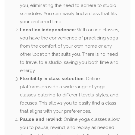
you, eliminating the need to adhere to studio
schedules. You can easily find a class that fits
your preferred time.
Location independence:
With online classes,
you have the convenience of practicing yoga
from the comfort of your own home or any
other location that suits you. There is no need
to travel to a studio, saving you both time and
energy.
Flexibility in class selection:
Online
platforms provide a wide range of yoga
classes, catering to different levels, styles, and
focuses. This allows you to easily find a class
that aligns with your preferences.
Pause and rewind:
Online yoga classes allow
you to pause, rewind, and replay as needed.