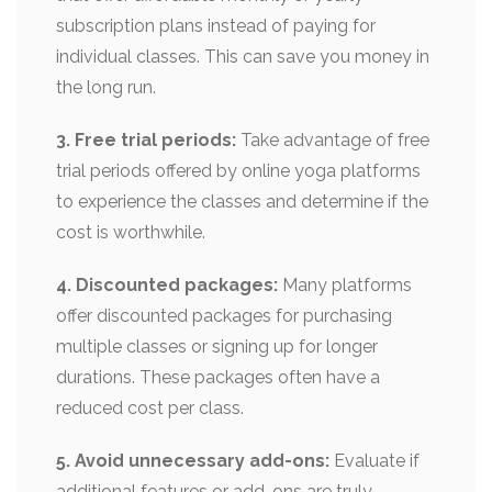
subscription plans instead of paying for
individual classes. This can save you money in
the long run.
3. Free trial periods:
Take advantage of free
trial periods offered by online yoga platforms
to experience the classes and determine if the
cost is worthwhile.
4. Discounted packages:
Many platforms
offer discounted packages for purchasing
multiple classes or signing up for longer
durations. These packages often have a
reduced cost per class.
5. Avoid unnecessary add-ons:
Evaluate if
additional features or add-ons are truly