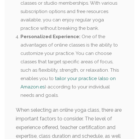
classes or studio memberships. With various
subscription options and free resources
available, you can enjoy regular yoga
practice without breaking the bank.
Personalized Experience:
One of the
advantages of online classes is the ability to
customize your practice. You can choose
classes that target specific areas of focus,
such as flexibility, strength, or relaxation. This
enables you to
tailor your practice
(
also on
Amazon.es
) according to your individual
needs and goals.
When selecting an online yoga class, there are
important factors to consider. The level of
experience offered, teacher certification and
expertise, class duration and schedule, as well