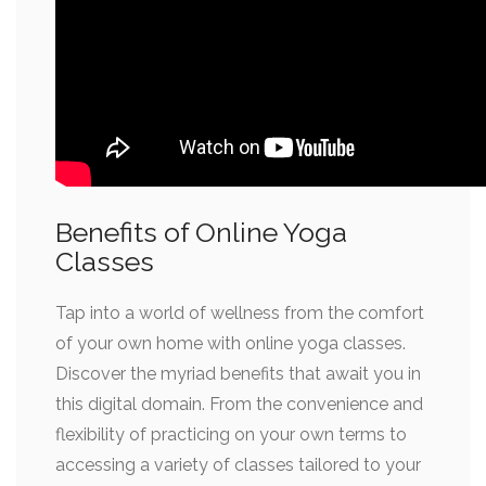
Benefits of Online Yoga
Classes
Tap into a world of wellness from the comfort
of your own home with online yoga classes.
Discover the myriad benefits that await you in
this digital domain. From the convenience and
flexibility of practicing on your own terms to
accessing a variety of classes tailored to your