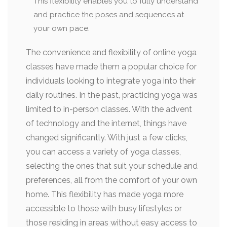
This flexibility enables you to fully understand
and practice the poses and sequences at
your own pace.
The convenience and flexibility of online yoga
classes have made them a popular choice for
individuals looking to integrate yoga into their
daily routines. In the past, practicing yoga was
limited to in-person classes. With the advent
of technology and the internet, things have
changed significantly. With just a few clicks,
you can access a variety of yoga classes,
selecting the ones that suit your schedule and
preferences, all from the comfort of your own
home. This flexibility has made yoga more
accessible to those with busy lifestyles or
those residing in areas without easy access to