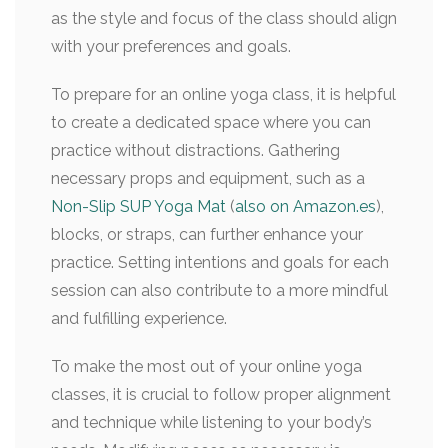
as the style and focus of the class should align
with your preferences and goals.
To prepare for an online yoga class, it is helpful
to create a dedicated space where you can
practice without distractions. Gathering
necessary props and equipment, such as a
Non-Slip SUP Yoga Mat
(
also on Amazon.es
),
blocks, or straps, can further enhance your
practice. Setting intentions and goals for each
session can also contribute to a more mindful
and fulfilling experience.
To make the most out of your online yoga
classes, it is crucial to follow proper alignment
and technique while listening to your body’s