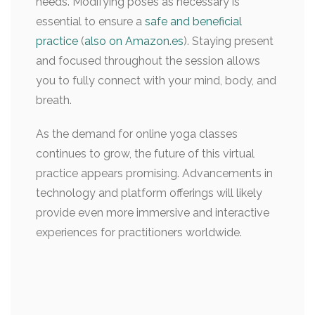
needs. Modifying poses as necessary is
essential to ensure a
safe and beneficial
practice
(
also on Amazon.es
). Staying present
and focused throughout the session allows
you to fully connect with your mind, body, and
breath.
As the demand for online yoga classes
continues to grow, the future of this virtual
practice appears promising. Advancements in
technology and platform offerings will likely
provide even more immersive and interactive
experiences for practitioners worldwide.