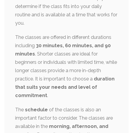
determine if the class fits into your daily
routine and is available at a time that works for
you.
The classes are offered in different durations
including
30 minutes, 60 minutes, and 90
minutes
. Shorter classes are ideal for
beginners or individuals with limited time, while
longer classes provide a more in-depth
practice. It is important to choose a
duration
that suits your needs and level of
commitment
.
The
schedule
of the classes is also an
important factor to consider. The classes are
available in the
morning, afternoon, and