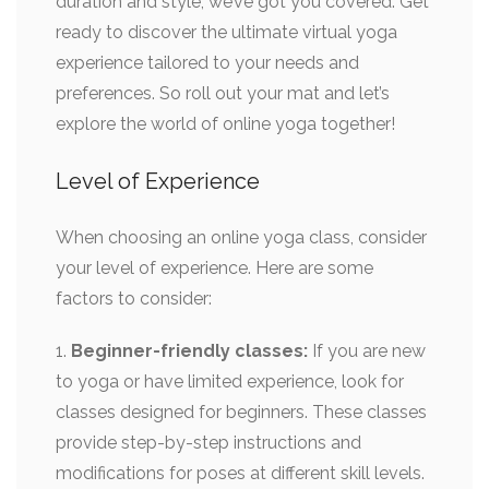
duration and style, we’ve got you covered. Get
ready to discover the ultimate virtual yoga
experience tailored to your needs and
preferences. So roll out your mat and let’s
explore the world of online yoga together!
Level of Experience
When choosing an online yoga class, consider
your level of experience. Here are some
factors to consider:
1.
Beginner-friendly classes:
If you are new
to yoga or have limited experience, look for
classes designed for beginners. These classes
provide step-by-step instructions and
modifications for poses at different skill levels.