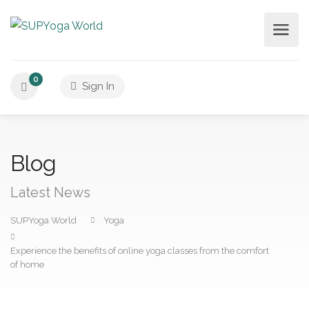
0
Sign In
Blog
Latest News
SUPYoga World
Yoga
Experience the benefits of online yoga classes from the comfort
of home