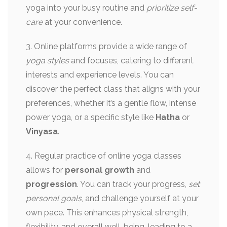
yoga into your busy routine and
prioritize self-
care
at your convenience.
3. Online platforms provide a wide range of
yoga styles
and focuses, catering to different
interests and experience levels. You can
discover the perfect class that aligns with your
preferences, whether it’s a gentle flow, intense
power yoga, or a specific style like
Hatha
or
Vinyasa
.
4. Regular practice of online yoga classes
allows for
personal growth
and
progression
. You can track your progress,
set
personal goals
, and challenge yourself at your
own pace. This enhances physical strength,
flexibility, and overall well-being, leading to a