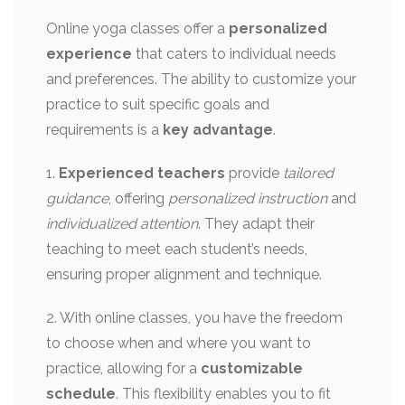
Online yoga classes offer a
personalized
experience
that caters to individual needs
and preferences. The ability to customize your
practice to suit specific goals and
requirements is a
key advantage
.
1.
Experienced teachers
provide
tailored
guidance
, offering
personalized instruction
and
individualized attention
. They adapt their
teaching to meet each student’s needs,
ensuring proper alignment and technique.
2. With online classes, you have the freedom
to choose when and where you want to
practice, allowing for a
customizable
schedule
. This flexibility enables you to fit