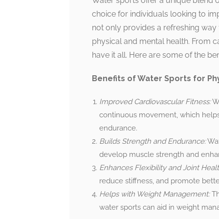
Water sports offer a unique blend o
choice for individuals looking to im
not only provides a refreshing way t
physical and mental health. From ca
have it all. Here are some of the be
Benefits of Water Sports for Phy
Improved Cardiovascular Fitness:
Wa
continuous movement, which helps 
endurance.
Builds Strength and Endurance:
Wat
develop muscle strength and enha
Enhances Flexibility and Joint Healt
reduce stiffness, and promote better
Helps with Weight Management:
Th
water sports can aid in weight man