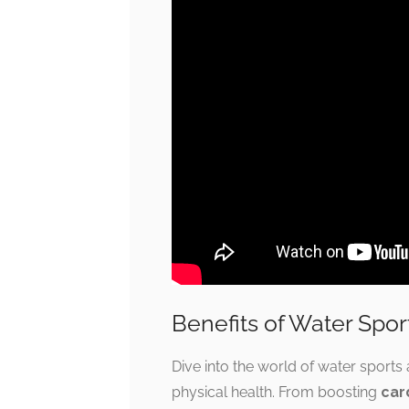
Benefits of Water Spor
Dive into the world of water sports 
physical health. From boosting
car