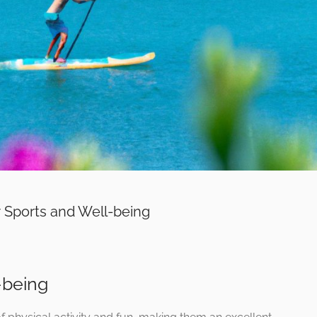
 Sports and Well-being
-being