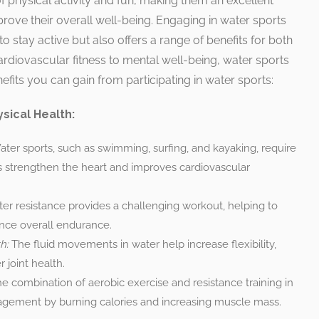
f physical activity and fun, making them an excellent
prove their overall well-being. Engaging in water sports
o stay active but also offers a range of benefits for both
rdiovascular fitness to mental well-being, water sports
nefits you can gain from participating in water sports:
sical Health:
ter sports, such as swimming, surfing, and kayaking, require
strengthen the heart and improves cardiovascular
er resistance provides a challenging workout, helping to
nce overall endurance.
h:
The fluid movements in water help increase flexibility,
 joint health.
e combination of aerobic exercise and resistance training in
agement by burning calories and increasing muscle mass.