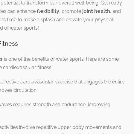
 potential to transform our overall well-being. Get ready
ities can enhance
flexibility
, promote
joint health
, and
. It’s time to make a splash and elevate your physical
d of water sports!
Fitness
ss
is one of the benefits of water sports. Here are some
 cardiovascular fitness:
 effective cardiovascular exercise that engages the entire
roves circulation.
 waves requires strength and endurance, improving
 activities involve repetitive upper body movements and