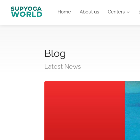
Home
About us
Centers
Blog
Latest News