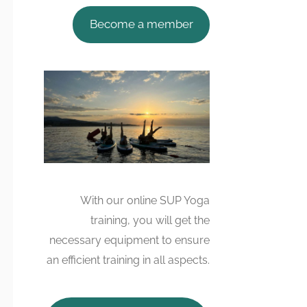
Become a member
With our online SUP Yoga
training, you will get the
necessary equipment to ensure
an efficient training in all aspects.