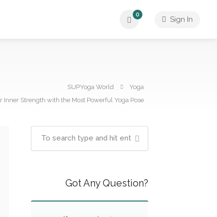
0
Sign In
SUPYoga World
Yoga
 Inner Strength with the Most Powerful Yoga Pose
Got Any Question?