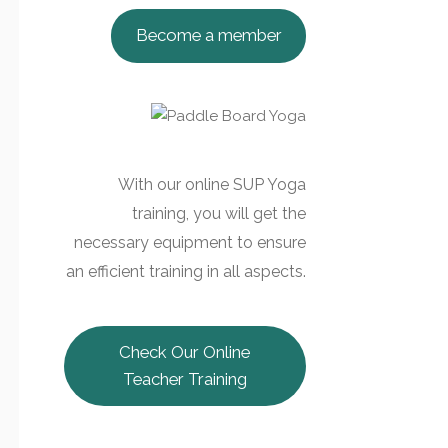
Become a member
With our online SUP Yoga
training, you will get the
necessary equipment to ensure
an efficient training in all aspects.
Check Our Online
Teacher Training