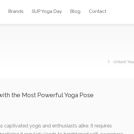
Brands
SUP Yoga Day
Blog
Contact
Unlock Your
 with the Most Powerful Yoga Pose
s captivated yogis and enthusiasts alike. It requires