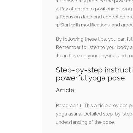
Consistently practice the pose to g
Pay attention to positioning, using
Focus on deep and controlled bre
Start with modifications, and gradu
By following these tips, you can ful
Remember to listen to your body an
it can have on your physical and me
Step-by-step instruct
powerful yoga pose
Article
Paragraph 1: This article provides
yoga asana. Detailed step-by-step 
understanding of the pose.