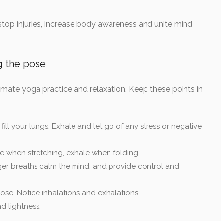
 stop injuries, increase body awareness and unite mind
g the pose
imate yoga practice and relaxation. Keep these points in
ill your lungs. Exhale and let go of any stress or negative
e when stretching, exhale when folding.
er breaths calm the mind, and provide control and
ose. Notice inhalations and exhalations.
d lightness.