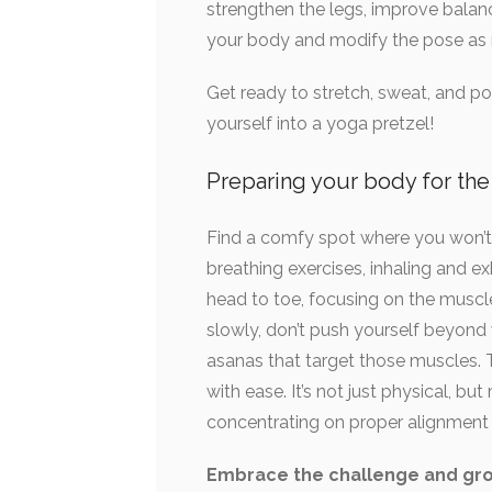
strengthen the legs, improve balance
your body and modify the pose as n
Get ready to stretch, sweat, and pot
yourself into a yoga pretzel!
Preparing your body for th
Find a comfy spot where you won’t g
breathing exercises, inhaling and e
head to toe, focusing on the muscle
slowly, don’t push yourself beyond
asanas that target those muscles. 
with ease. It’s not just physical, b
concentrating on proper alignment 
Embrace the challenge and gro