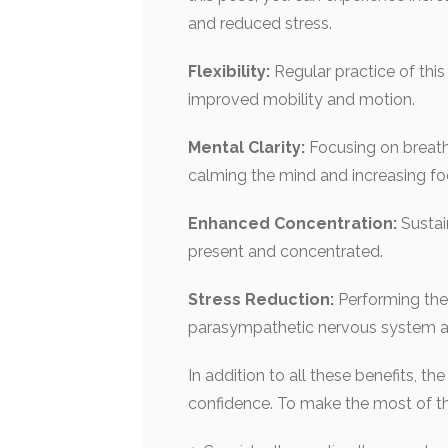
and reduced stress.
Flexibility:
Regular practice of thi
improved mobility and motion.
Mental Clarity:
Focusing on breath
calming the mind and increasing fo
Enhanced Concentration:
Sustai
present and concentrated.
Stress Reduction:
Performing the 
parasympathetic nervous system an
In addition to all these benefits, t
confidence. To make the most of th