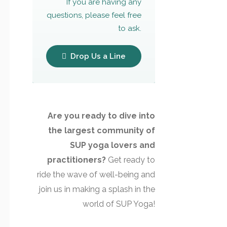
If you are having any
questions, please feel free
to ask.
Drop Us a Line
Are you ready to dive into
the largest community of
SUP yoga lovers and
practitioners?
Get ready to
ride the wave of well-being and
join us in making a splash in the
world of SUP Yoga!