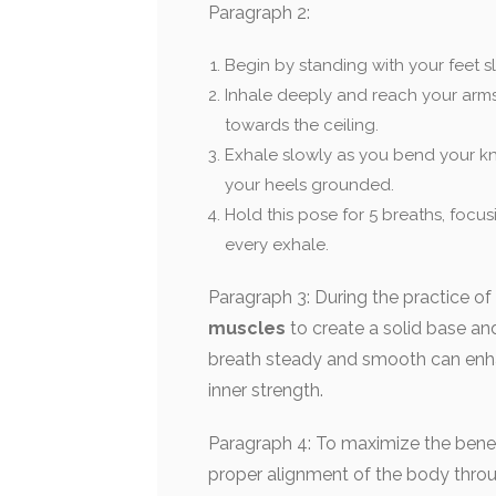
Paragraph 2:
Begin by standing with your feet sl
Inhale deeply and reach your arms
towards the ceiling.
Exhale slowly as you bend your kn
your heels grounded.
Hold this pose for 5 breaths, focu
every exhale.
Paragraph 3: During the practice of
muscles
to create a solid base and
breath steady and smooth can enha
inner strength.
Paragraph 4: To maximize the benef
proper alignment of the body throug