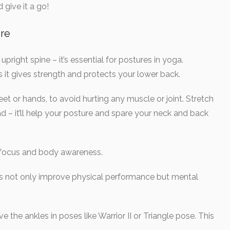
give it a go!
re
right spine – it’s essential for postures in yoga.
 it gives strength and protects your lower back.
t or hands, to avoid hurting any muscle or joint. Stretch
d – it’ll help your posture and spare your neck and back
 focus and body awareness.
es not only improve physical performance but mental
 the ankles in poses like Warrior II or Triangle pose. This