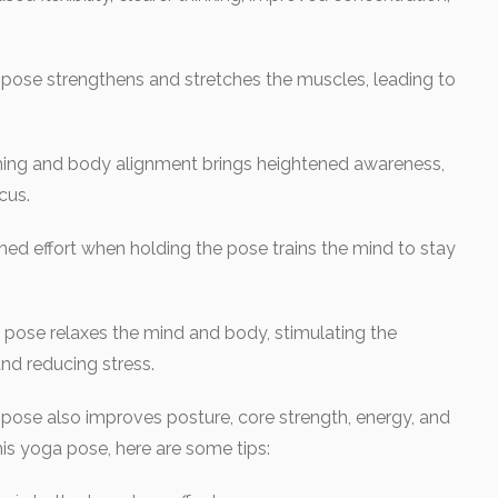
s pose strengthens and stretches the muscles, leading to
ing and body alignment brings heightened awareness,
cus.
ned effort when holding the pose trains the mind to stay
pose relaxes the mind and body, stimulating the
d reducing stress.
he pose also improves posture, core strength, energy, and
is yoga pose, here are some tips: