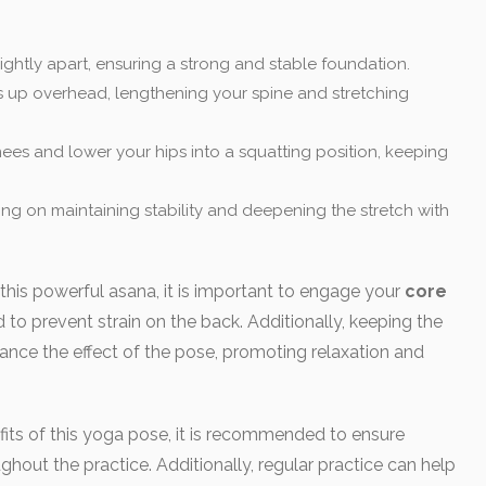
ightly apart, ensuring a strong and stable foundation.
 up overhead, lengthening your spine and stretching
ees and lower your hips into a squatting position, keeping
sing on maintaining stability and deepening the stretch with
 this powerful asana, it is important to engage your
core
 to prevent strain on the back. Additionally, keeping the
nce the effect of the pose, promoting relaxation and
its of this yoga pose, it is recommended to ensure
hout the practice. Additionally, regular practice can help