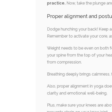
practice.
Now, take the plunge and 
Proper alignment and postu
Dodge hunching your back! Keep a up
Remember to activate your core, as
Weight needs to be even on both fee
your spine from the top of your hea
from compression.
Breathing deeply brings calmness,
Also, proper alignment in yoga do
clarity and emotional well-being.
Plus, make sure your knees are above