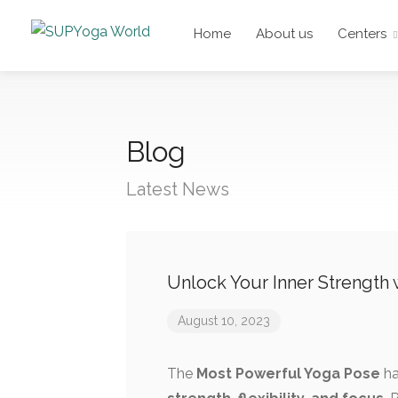
Home
About us
Centers
Blog
Latest News
Unlock Your Inner Strength
August 10, 2023
The
Most Powerful Yoga Pose
ha