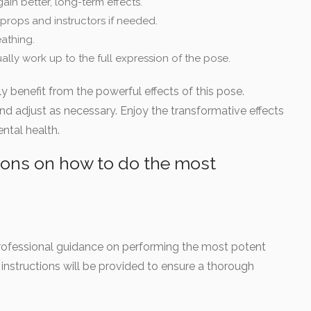
ain better, long-term effects.
 props and instructors if needed.
athing.
ally work up to the full expression of the pose.
ly benefit from the powerful effects of this pose.
d adjust as necessary. Enjoy the transformative effects
ntal health.
ions on how to do the most
 professional guidance on performing the most potent
instructions will be provided to ensure a thorough