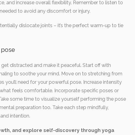
, and increase overall flexibility. Remember to listen to
eeded to avoid any discomfort or injury.
entially dislocate joints – it’s the perfect warm-up to tie
e pose
et distracted and make it peaceful. Start off with
xhaling to soothe your mind. Move on to stretching from
s you’ll need for your powerful pose. Increase intensity
 what feels comfortable. Incorporate specific poses or
Take some time to visualize yourself performing the pose
ut mental preparation too. Take each step mindfully,
and intention.
wth, and explore self-discovery through yoga