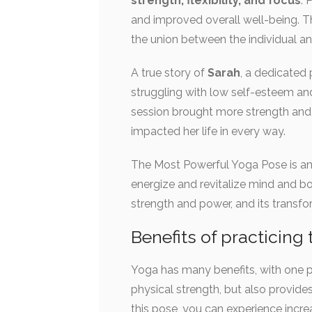
strength, flexibility, and focus
. 
and improved overall well-being. Th
the union between the individual an
A true story of
Sarah
, a dedicated 
struggling with low self-esteem and
session brought more strength an
impacted her life in every way.
The Most Powerful Yoga Pose is an 
energize and revitalize mind and bo
strength and power, and its transf
Benefits of practicin
Yoga has many benefits, with one p
physical strength, but also provide
this pose, you can experience increa