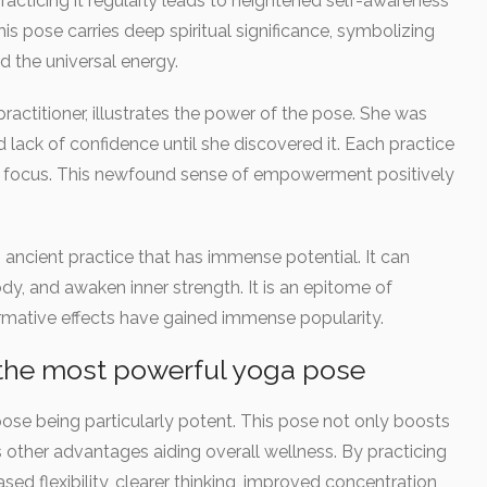
Practicing it regularly leads to heightened self-awareness
is pose carries deep spiritual significance, symbolizing
d the universal energy.
practitioner, illustrates the power of the pose. She was
 lack of confidence until she discovered it. Each practice
d focus. This newfound sense of empowerment positively
ancient practice that has immense potential. It can
dy, and awaken inner strength. It is an epitome of
ormative effects have gained immense popularity.
g the most powerful yoga pose
ose being particularly potent. This pose not only boosts
s other advantages aiding overall wellness. By practicing
sed flexibility, clearer thinking, improved concentration,