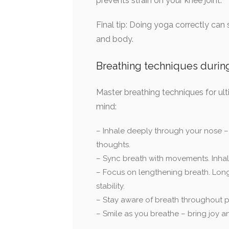
prevents strain on your knee joint.
Final tip: Doing yoga correctly can
and body.
Breathing techniques durin
Master breathing techniques for ult
mind:
– Inhale deeply through your nose – f
thoughts.
– Sync breath with movements. Inhal
– Focus on lengthening breath. Long
stability.
– Stay aware of breath throughout p
– Smile as you breathe – bring joy an