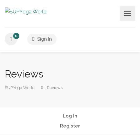
0
Sign In
Reviews
SUPYoga World
Reviews
Log In
Register