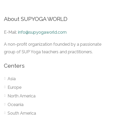
About SUPYOGA WORLD
E-Mail:
info@supyogaworld.com
A non-profit organization founded by a passionate
group of SUP Yoga teachers and practitioners.
Centers
Asia
Europe
North America
Oceania
South America