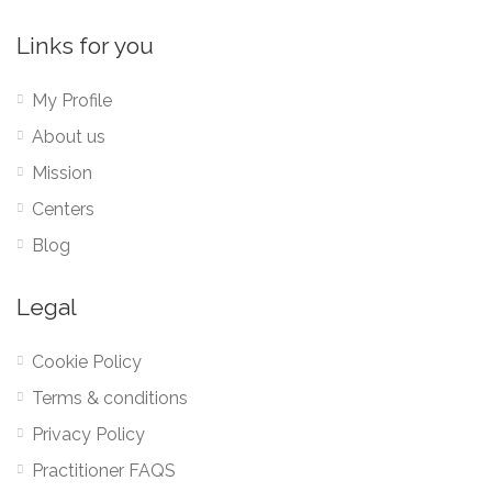
Links for you
My Profile
About us
Mission
Centers
Blog
Legal
Cookie Policy
Terms & conditions
Privacy Policy
Practitioner FAQS