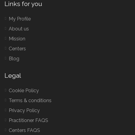
Links for you
My Profile
About us
Mission
Centers
Blog
Legal
Cookie Policy
Terms & conditions
Privacy Policy
Practitioner FAQS
Centers FAQS