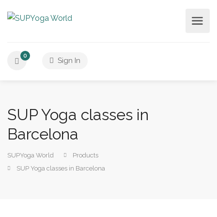
0
Sign In
SUP Yoga classes in
Barcelona
SUPYoga World
Products
SUP Yoga classes in Barcelona