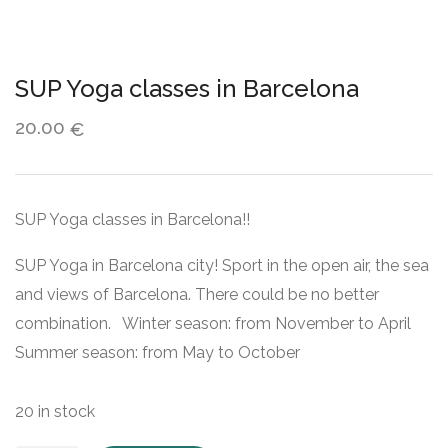
SUP Yoga classes in Barcelona
20.00
€
SUP Yoga classes in Barcelona!!
SUP Yoga in Barcelona city! Sport in the open air, the sea
and views of Barcelona. There could be no better
combination. Winter season: from November to April
Summer season: from May to October
20 in stock