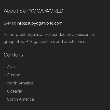
About SUPYOGA WORLD
E-Mail:
info@supyogaworld.com
A non-profit organization founded by a passionate
group of SUP Yoga teachers and practitioners.
Centers
Asia
Europe
North America
Oceania
South America