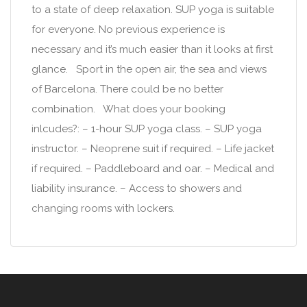
to a state of deep relaxation. SUP yoga is suitable
for everyone. No previous experience is
necessary and it’s much easier than it looks at first
glance. Sport in the open air, the sea and views
of Barcelona. There could be no better
combination. What does your booking
inlcudes?: – 1-hour SUP yoga class. – SUP yoga
instructor. – Neoprene suit if required. – Life jacket
if required. – Paddleboard and oar. – Medical and
liability insurance. – Access to showers and
changing rooms with lockers.