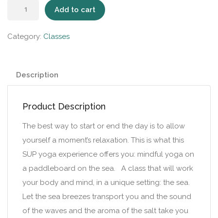
Add to cart
Category:
Classes
Description
Product Description
The best way to start or end the day is to allow
yourself a moment’s relaxation. This is what this
SUP yoga experience offers you: mindful yoga on
a paddleboard on the sea. A class that will work
your body and mind, in a unique setting: the sea.
Let the sea breezes transport you and the sound
of the waves and the aroma of the salt take you