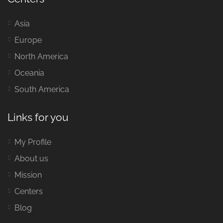
Asia
Europe
North America
Oceania
South America
Links for you
My Profile
About us
Mission
Centers
Blog