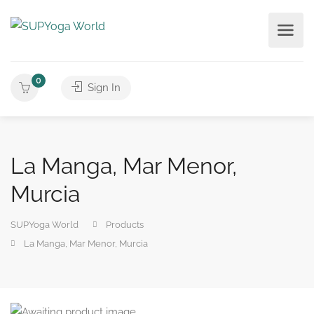
0
Sign In
La Manga, Mar Menor,
Murcia
SUPYoga World
Products
La Manga, Mar Menor, Murcia