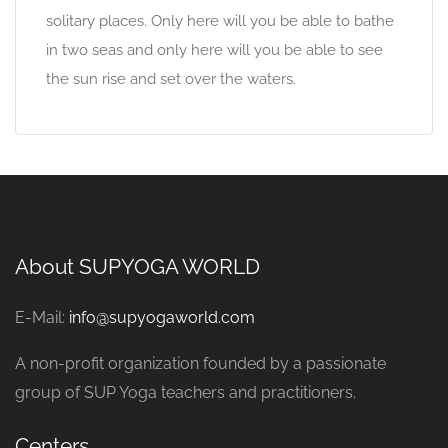
solitary places. Only here will you be able to bathe
in two seas and only here will you be able to see
the sun rise and set over the waters.
About SUPYOGA WORLD
E-Mail:
info@supyogaworld.com
A non-profit organization founded by a passionate
group of SUP Yoga teachers and practitioners.
Centers