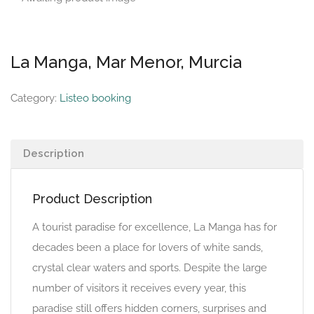
La Manga, Mar Menor, Murcia
Category:
Listeo booking
Description
Product Description
A tourist paradise for excellence, La Manga has for
decades been a place for lovers of white sands,
crystal clear waters and sports. Despite the large
number of visitors it receives every year, this
paradise still offers hidden corners, surprises and