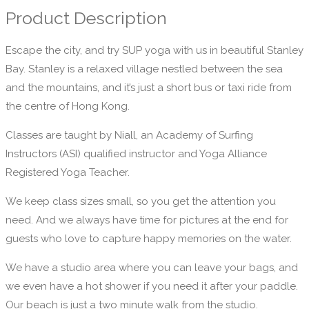
Product Description
Escape the city, and try SUP yoga with us in beautiful Stanley
Bay. Stanley is a relaxed village nestled between the sea
and the mountains, and it’s just a short bus or taxi ride from
the centre of Hong Kong.
Classes are taught by Niall, an Academy of Surfing
Instructors (ASI) qualified instructor and Yoga Alliance
Registered Yoga Teacher.
We keep class sizes small, so you get the attention you
need. And we always have time for pictures at the end for
guests who love to capture happy memories on the water.
We have a studio area where you can leave your bags, and
we even have a hot shower if you need it after your paddle.
Our beach is just a two minute walk from the studio.