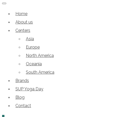
Home
About us
Centers
Asia
Europe
North America
Oceania
South America
Brands
SUP Yoga Day
Blog
Contact