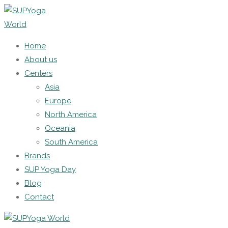
Home
About us
Centers
Asia
Europe
North America
Oceania
South America
Brands
SUP Yoga Day
Blog
Contact