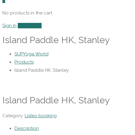
0
No products in the cart.
Sign In
Add Listing
Island Paddle HK, Stanley
SUPYoga World
Products
Island Paddle HK, Stanley
Island Paddle HK, Stanley
Category:
Listeo booking
Description