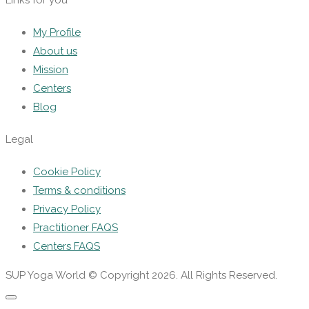
Links for you
My Profile
About us
Mission
Centers
Blog
Legal
Cookie Policy
Terms & conditions
Privacy Policy
Practitioner FAQS
Centers FAQS
SUP Yoga World © Copyright 2026. All Rights Reserved.