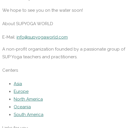
We hope to see you on the water soon!
About SUPYOGA WORLD
E-Mail:
info@supyogaworld.com
A non-profit organization founded by a passionate group of
SUP Yoga teachers and practitioners.
Centers
Asia
Europe
North America
Oceania
South America