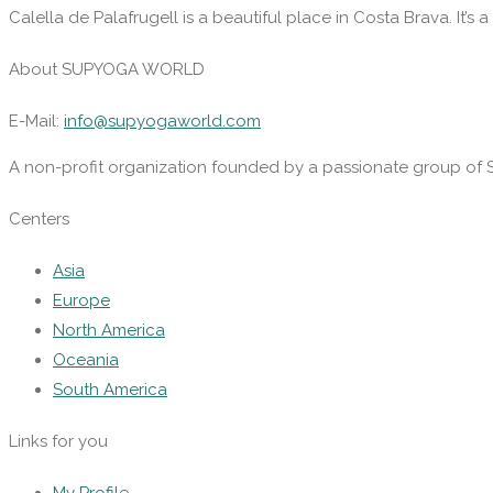
Calella de Palafrugell is a beautiful place in Costa Brava. It’s a 
About SUPYOGA WORLD
E-Mail:
info@supyogaworld.com
A non-profit organization founded by a passionate group of 
Centers
Asia
Europe
North America
Oceania
South America
Links for you