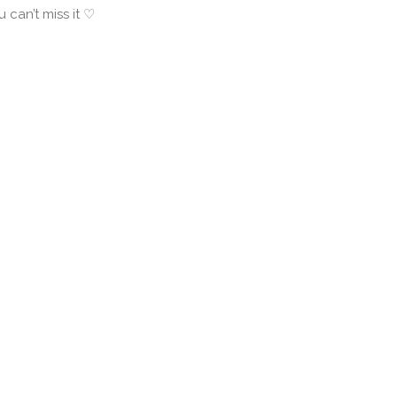
u can’t miss it ♡