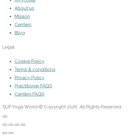
My Profile
About us
Mission
Centers
Blog
Legal
Cookie Policy
Terms & conditions
Privacy Policy
Practitioner FAQS
Centers FAQS
SUP Yoga World © Copyright 2026. All Rights Reserved.