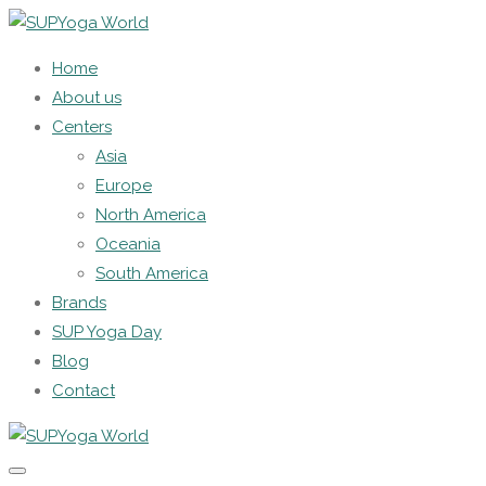
Home
About us
Centers
Asia
Europe
North America
Oceania
South America
Brands
SUP Yoga Day
Blog
Contact