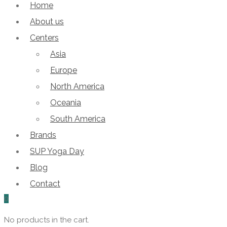
Home
About us
Centers
Asia
Europe
North America
Oceania
South America
Brands
SUP Yoga Day
Blog
Contact
0
No products in the cart.