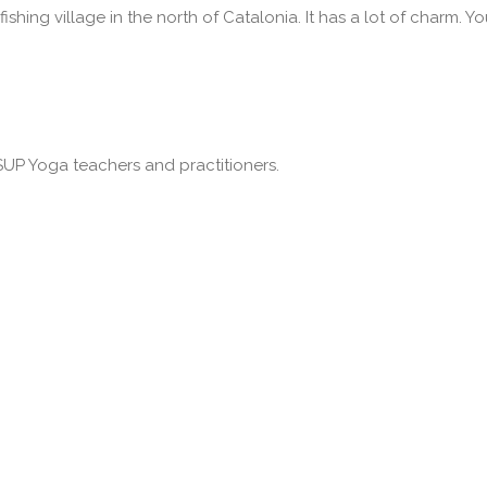
fishing village in the north of Catalonia. It has a lot of charm. Yo
SUP Yoga teachers and practitioners.