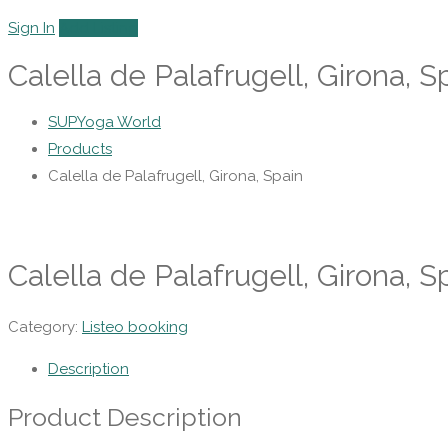
Sign In
Add Listing
Calella de Palafrugell, Girona, S
SUPYoga World
Products
Calella de Palafrugell, Girona, Spain
Calella de Palafrugell, Girona, S
Category:
Listeo booking
Description
Product Description