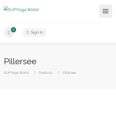
0
Sign In
Pillersee
SUPYoga World
Products
Pillersee