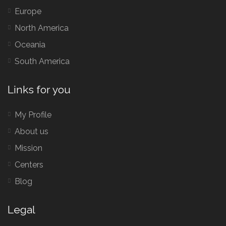
Europe
North America
Oceania
South America
Links for you
My Profile
About us
Mission
Centers
Blog
Legal