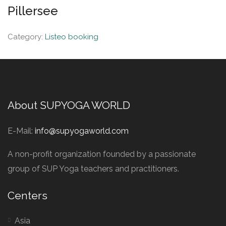
Pillersee
Category:
Listeo booking
About SUPYOGA WORLD
E-Mail:
info@supyogaworld.com
A non-profit organization founded by a passionate
group of SUP Yoga teachers and practitioners.
Centers
Asia