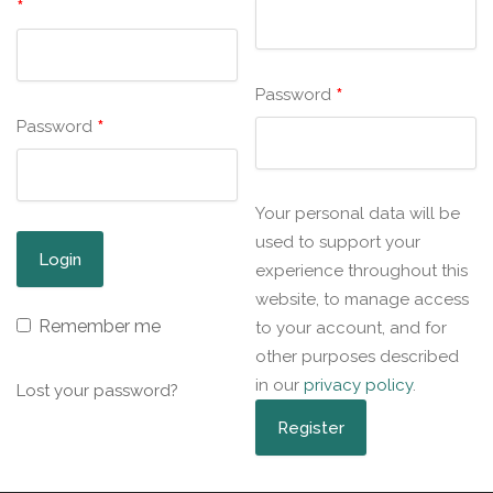
*
*
Password
*
Password
Your personal data will be
used to support your
experience throughout this
website, to manage access
Remember me
to your account, and for
other purposes described
in our
privacy policy
.
Lost your password?