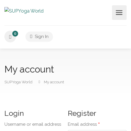
0
Sign In
My account
SUPYoga World
My account
Login
Register
*
Username or email address
Email address