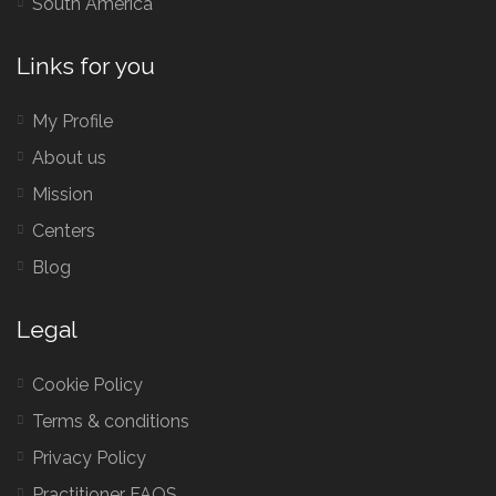
South America
Links for you
My Profile
About us
Mission
Centers
Blog
Legal
Cookie Policy
Terms & conditions
Privacy Policy
Practitioner FAQS