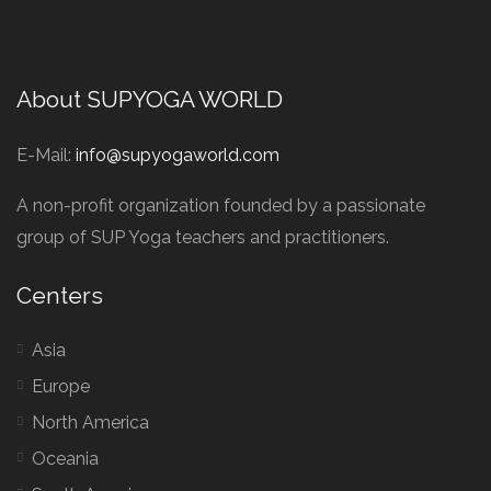
About SUPYOGA WORLD
E-Mail:
info@supyogaworld.com
A non-profit organization founded by a passionate
group of SUP Yoga teachers and practitioners.
Centers
Asia
Europe
North America
Oceania