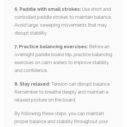
6. Paddle with small strokes:
Use short and
controlled paddle strokes to maintain balance.
Avoid large, sweeping movements that may
disrupt stability.
7. Practice balancing exercises:
Before an
overnight paddle board trip, practice balancing
exercises on calm waters to improve stability
and confidence.
8. Stay relaxed:
Tension can disrupt balance.
Remember to breathe deeply and maintain a
relaxed posture on the board.
By following these steps, you can maintain
proper balance and stability throughout your