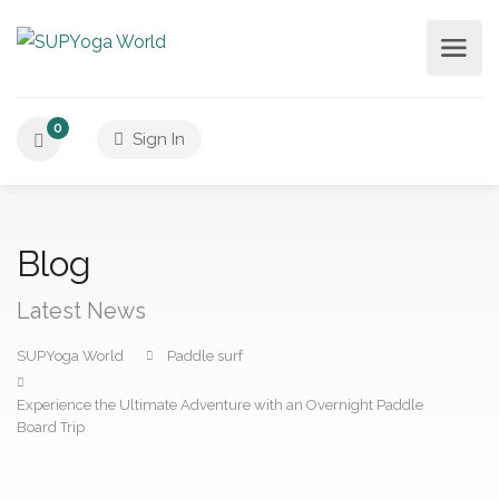
0
Sign In
Blog
Latest News
SUPYoga World
Paddle surf
Experience the Ultimate Adventure with an Overnight Paddle
Board Trip