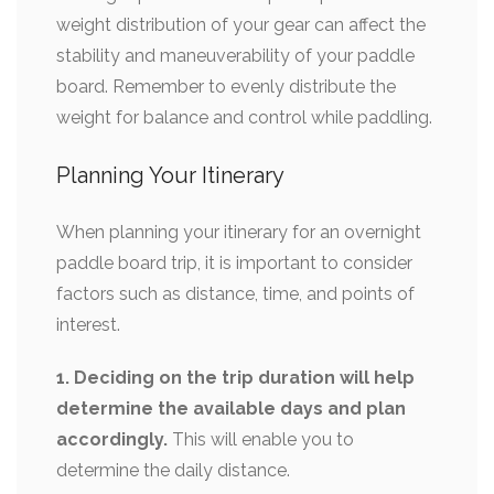
weight distribution of your gear can affect the
stability and maneuverability of your paddle
board. Remember to evenly distribute the
weight for balance and control while paddling.
Planning Your Itinerary
When planning your itinerary for an overnight
paddle board trip, it is important to consider
factors such as distance, time, and points of
interest.
1. Deciding on the trip duration will help
determine the available days and plan
accordingly.
This will enable you to
determine the daily distance.