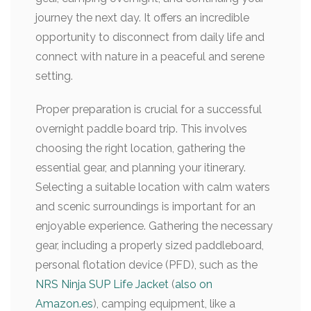
journey the next day. It offers an incredible
opportunity to disconnect from daily life and
connect with nature in a peaceful and serene
setting.
Proper preparation is crucial for a successful
overnight paddle board trip. This involves
choosing the right location, gathering the
essential gear, and planning your itinerary.
Selecting a suitable location with calm waters
and scenic surroundings is important for an
enjoyable experience. Gathering the necessary
gear, including a properly sized paddleboard,
personal flotation device (PFD), such as the
NRS Ninja SUP Life Jacket
(
also on
Amazon.es
), camping equipment, like a