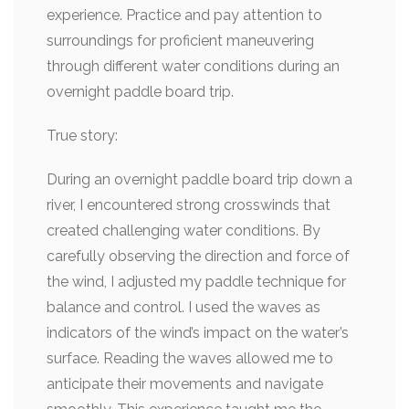
experience. Practice and pay attention to
surroundings for proficient maneuvering
through different water conditions during an
overnight paddle board trip.
True story:
During an overnight paddle board trip down a
river, I encountered strong crosswinds that
created challenging water conditions. By
carefully observing the direction and force of
the wind, I adjusted my paddle technique for
balance and control. I used the waves as
indicators of the wind’s impact on the water’s
surface. Reading the waves allowed me to
anticipate their movements and navigate