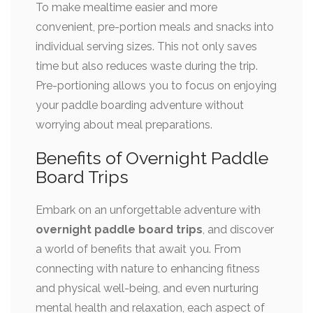
To make mealtime easier and more
convenient, pre-portion meals and snacks into
individual serving sizes. This not only saves
time but also reduces waste during the trip.
Pre-portioning allows you to focus on enjoying
your paddle boarding adventure without
worrying about meal preparations.
Benefits of Overnight Paddle
Board Trips
Embark on an unforgettable adventure with
overnight paddle board trips
, and discover
a world of benefits that await you. From
connecting with nature to enhancing fitness
and physical well-being, and even nurturing
mental health and relaxation, each aspect of