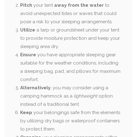
Pitch
your tent
away from the water
to
avoid unexpected tides or waves that could
pose a risk to your sleeping arrangements.
Utilize
a tarp or groundsheet under your tent
to provide moisture protection and keep your
sleeping area dry.
Ensure
you have appropriate sleeping gear
suitable for the weather conditions, including
a sleeping bag, pad, and pillows for maximum
comfort.
Alternatively
, you may consider using a
camping hammock as a
lightweight
option
instead of a traditional tent.
Keep
your belongings safe from the elements
by utilizing dry bags or waterproof containers
to protect them.