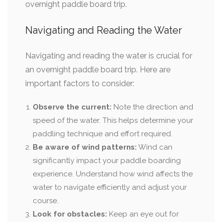
overnight paddle board trip.
Navigating and Reading the Water
Navigating and reading the water is crucial for
an overnight paddle board trip. Here are
important factors to consider:
Observe the current:
Note the direction and
speed of the water. This helps determine your
paddling technique and effort required.
Be aware of wind patterns:
Wind can
significantly impact your paddle boarding
experience. Understand how wind affects the
water to navigate efficiently and adjust your
course.
Look for obstacles:
Keep an eye out for