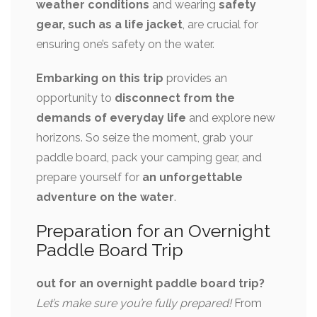
weather conditions
and wearing
safety
gear, such as a life jacket
, are crucial for
ensuring one’s safety on the water.
Embarking on this trip
provides an
opportunity to
disconnect from the
demands of everyday life
and explore new
horizons. So seize the moment, grab your
paddle board, pack your camping gear, and
prepare yourself for
an unforgettable
adventure on the water
.
Preparation for an Overnight
Paddle Board Trip
out for an overnight paddle board trip?
Let’s make sure you’re fully prepared!
From