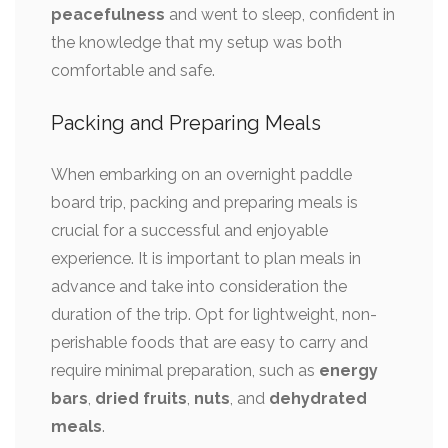
peacefulness
and went to sleep, confident in
the knowledge that my setup was both
comfortable and safe.
Packing and Preparing Meals
When embarking on an overnight paddle
board trip, packing and preparing meals is
crucial for a successful and enjoyable
experience. It is important to plan meals in
advance and take into consideration the
duration of the trip. Opt for lightweight, non-
perishable foods that are easy to carry and
require minimal preparation, such as
energy
bars
,
dried fruits
,
nuts
, and
dehydrated
meals
.