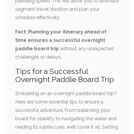
paddling speed. This will allow you to estimate
segment travel duration and plan your
schedule effectively.
Fact: Planning your itinerary ahead of
time ensures a successful overnight
paddle board trip
without any unexpected
challenges or delays.
Tips for a Successful
Overnight Paddle Board Trip
Embarking on an overnight paddle board trip?
Here are some essential tips to ensure a
successful adventure. From balancing your
board for stability to navigating the water and
reading its subtle cues, we’ll cover it all. Setting