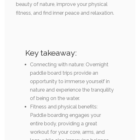
beauty of nature, improve your physical
fitness, and find inner peace and relaxation.
Key takeaway:
Connecting with nature: Overnight
paddle board trips provide an
opportunity to immerse yourself in
nature and experience the tranquility
of being on the water.
Fitness and physical benefits:
Paddle boarding engages your
entire body, providing a great
workout for your core, arms, and