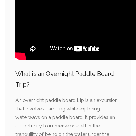
What is an Overnight Paddle Board
Trip?
An overnight paddle board trip is an excursion
that involves camping while exploring
waterways on a paddle board. It provides an
opportunity to immerse oneself in the
tranquility of being on the water under the