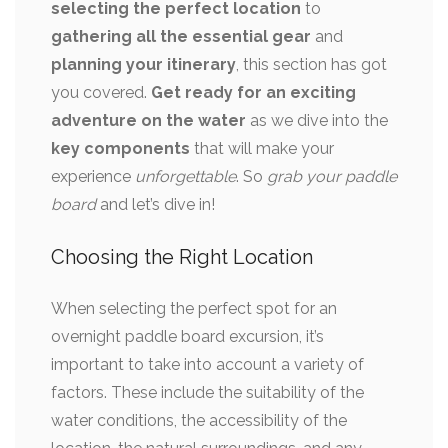
selecting the perfect location
to
gathering all the essential gear
and
planning your itinerary
, this section has got
you covered.
Get ready for an exciting
adventure on the water
as we dive into the
key components
that will make your
experience
unforgettable
. So
grab your paddle
board
and let’s dive in!
Choosing the Right Location
When selecting the perfect spot for an
overnight paddle board excursion, it’s
important to take into account a variety of
factors. These include the suitability of the
water conditions, the accessibility of the