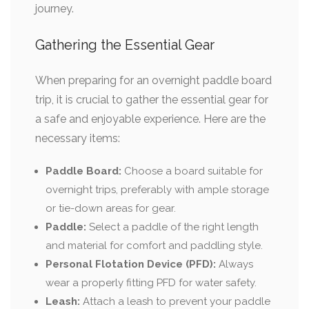
journey.
Gathering the Essential Gear
When preparing for an overnight paddle board
trip, it is crucial to gather the essential gear for
a safe and enjoyable experience. Here are the
necessary items:
Paddle Board:
Choose a board suitable for
overnight trips, preferably with ample storage
or tie-down areas for gear.
Paddle:
Select a paddle of the right length
and material for comfort and paddling style.
Personal Flotation Device (PFD):
Always
wear a properly fitting PFD for water safety.
Leash:
Attach a leash to prevent your paddle