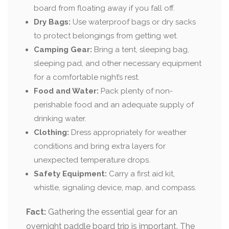
board from floating away if you fall off.
Dry Bags:
Use waterproof bags or dry sacks
to protect belongings from getting wet.
Camping Gear:
Bring a tent, sleeping bag,
sleeping pad, and other necessary equipment
for a comfortable night’s rest.
Food and Water:
Pack plenty of non-
perishable food and an adequate supply of
drinking water.
Clothing:
Dress appropriately for weather
conditions and bring extra layers for
unexpected temperature drops.
Safety Equipment:
Carry a first aid kit,
whistle, signaling device, map, and compass.
Fact:
Gathering the essential gear for an
overnight paddle board trip is important. The