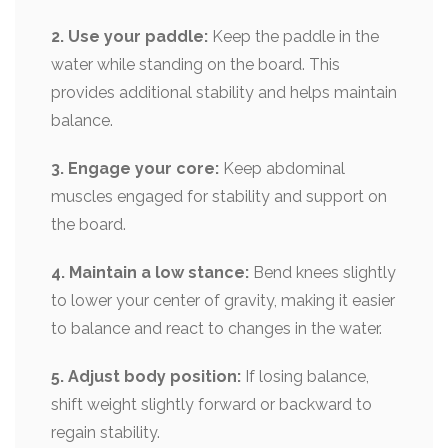
2. Use your paddle:
Keep the paddle in the
water while standing on the board. This
provides additional stability and helps maintain
balance.
3. Engage your core:
Keep abdominal
muscles engaged for stability and support on
the board.
4. Maintain a low stance:
Bend knees slightly
to lower your center of gravity, making it easier
to balance and react to changes in the water.
5. Adjust body position:
If losing balance,
shift weight slightly forward or backward to
regain stability.