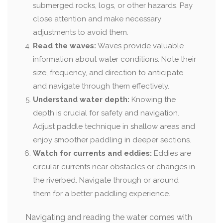
submerged rocks, logs, or other hazards. Pay
close attention and make necessary
adjustments to avoid them.
Read the waves:
Waves provide valuable
information about water conditions. Note their
size, frequency, and direction to anticipate
and navigate through them effectively.
Understand water depth:
Knowing the
depth is crucial for safety and navigation.
Adjust paddle technique in shallow areas and
enjoy smoother paddling in deeper sections.
Watch for currents and eddies:
Eddies are
circular currents near obstacles or changes in
the riverbed. Navigate through or around
them for a better paddling experience.
Navigating and reading the water comes with