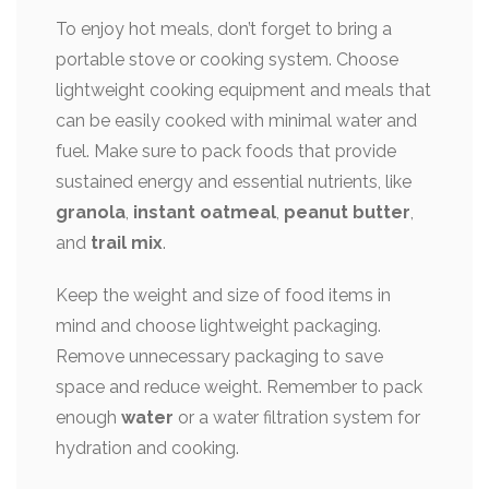
To enjoy hot meals, don’t forget to bring a
portable stove or cooking system. Choose
lightweight cooking equipment and meals that
can be easily cooked with minimal water and
fuel. Make sure to pack foods that provide
sustained energy and essential nutrients, like
granola
,
instant oatmeal
,
peanut butter
,
and
trail mix
.
Keep the weight and size of food items in
mind and choose lightweight packaging.
Remove unnecessary packaging to save
space and reduce weight. Remember to pack
enough
water
or a water filtration system for
hydration and cooking.