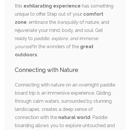
this
exhilarating experience
has something
unique to offer. Step out of your
comfort
zone
, embrace the
tranquility
of nature, and
rejuvenate your mind, body, and soul. Get
ready to
paddle, explore, and immerse
yourself
in the wonders of the
great
outdoors
.
Connecting with Nature
Connecting with nature on an overnight paddle
board trip is an immersive experience. Gliding
through calm waters, surrounded by stunning
landscapes, creates a deep sense of
connection with the
natural world
. Paddle
boarding allows you to explore untouched and