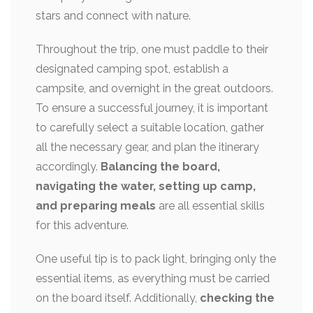
stars and connect with nature.
Throughout the trip, one must paddle to their
designated camping spot, establish a
campsite, and overnight in the great outdoors.
To ensure a successful journey, it is important
to carefully select a suitable location, gather
all the necessary gear, and plan the itinerary
accordingly.
Balancing the board,
navigating the water, setting up camp,
and preparing meals
are all essential skills
for this adventure.
One useful tip is to pack light, bringing only the
essential items, as everything must be carried
on the board itself. Additionally,
checking the