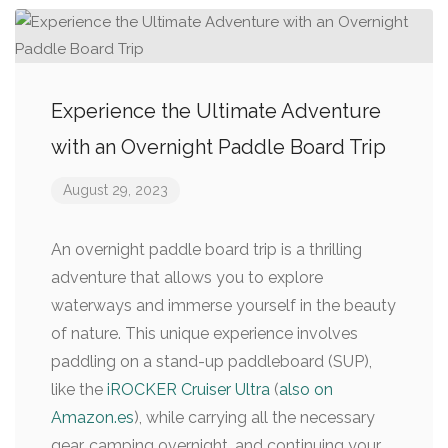
Experience the Ultimate Adventure
with an Overnight Paddle Board Trip
August 29, 2023
An overnight paddle board trip is a thrilling
adventure that allows you to explore
waterways and immerse yourself in the beauty
of nature. This unique experience involves
paddling on a stand-up paddleboard (SUP),
like the
iROCKER Cruiser Ultra
(
also on
Amazon.es
), while carrying all the necessary
gear, camping overnight, and continuing your