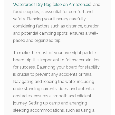
Waterproof Dry Bag
(
also on Amazon.es
), and
food supplies, is essential for comfort and
safety. Planning your itinerary carefully,
considering factors such as distance, duration,
and potential camping spots, ensures a well-
paced and organized trip.
To make the most of your overnight paddle
board trip, it is important to follow certain tips
for success. Balancing your board for stability
is crucial to prevent any accidents or falls.
Navigating and reading the water, including
understanding currents, tides, and potential
obstacles, ensures a smooth and efficient
journey. Setting up camp and arranging
sleeping accommodations, such as using a