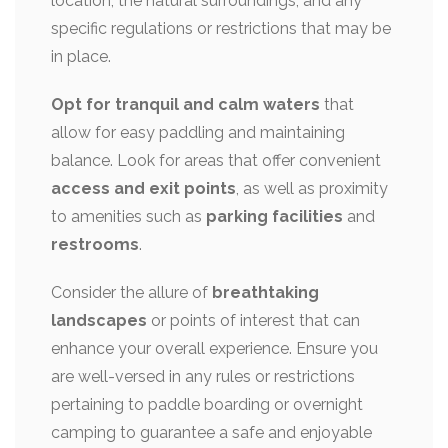
location, the natural surroundings, and any
specific regulations or restrictions that may be
in place.
Opt for tranquil and calm waters
that
allow for easy paddling and maintaining
balance. Look for areas that offer convenient
access and exit points
, as well as proximity
to amenities such as
parking facilities
and
restrooms
.
Consider the allure of
breathtaking
landscapes
or points of interest that can
enhance your overall experience. Ensure you
are well-versed in any rules or restrictions
pertaining to paddle boarding or overnight
camping to guarantee a safe and enjoyable