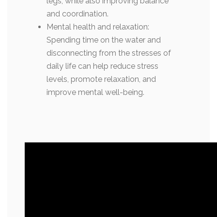
legs, while also improving balance
and coordination.
Mental health and relaxation:
Spending time on the water and
disconnecting from the stresses of
daily life can help reduce stress
levels, promote relaxation, and
improve mental well-being.