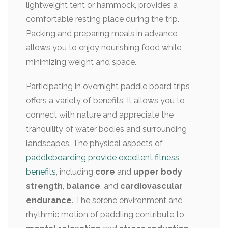
lightweight tent or hammock, provides a
comfortable resting place during the trip.
Packing and preparing meals in advance
allows you to enjoy nourishing food while
minimizing weight and space.
Participating in overnight paddle board trips
offers a variety of benefits. It allows you to
connect with nature and appreciate the
tranquility of water bodies and surrounding
landscapes. The physical aspects of
paddleboarding provide excellent fitness
benefits
, including
core
and
upper body
strength
,
balance
, and
cardiovascular
endurance
. The serene environment and
rhythmic motion of paddling contribute to