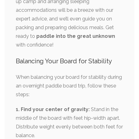
up camp and arranging sleeping
accommodations will be a breeze with our
expert advice, and we’ll even guide you on
packing and preparing delicious meals. Get
ready to
paddle into the great unknown
with confidence!
Balancing Your Board for Stability
When balancing your board for stability during
an overnight paddle board trip, follow these
steps:
1. Find your center of gravity:
Stand in the
middle of the board with feet hip-width apart.
Distribute weight evenly between both feet for
balance.