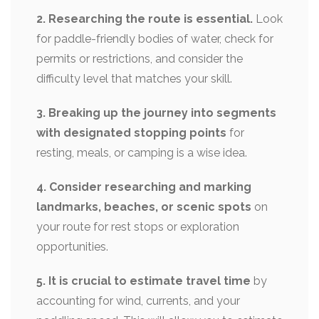
2. Researching the route is essential.
Look
for paddle-friendly bodies of water, check for
permits or restrictions, and consider the
difficulty level that matches your skill.
3. Breaking up the journey into segments
with designated stopping points
for
resting, meals, or camping is a wise idea.
4. Consider researching and marking
landmarks, beaches, or scenic spots
on
your route for rest stops or exploration
opportunities.
5. It is crucial to estimate travel time
by
accounting for wind, currents, and your