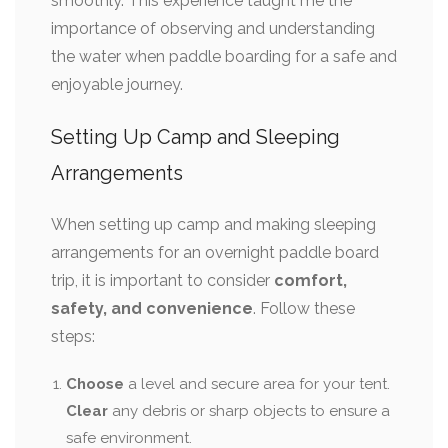
smoothly. This experience taught me the
importance of observing and understanding
the water when paddle boarding for a safe and
enjoyable journey.
Setting Up Camp and Sleeping
Arrangements
When setting up camp and making sleeping
arrangements for an overnight paddle board
trip, it is important to consider
comfort,
safety, and convenience
. Follow these
steps:
Choose
a level and secure area for your tent.
Clear
any debris or sharp objects to ensure a
safe environment.