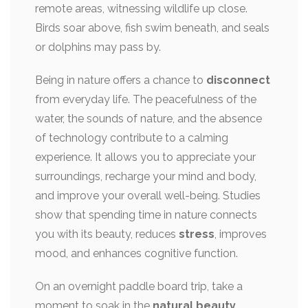
remote areas, witnessing wildlife up close.
Birds soar above, fish swim beneath, and seals
or dolphins may pass by.
Being in nature offers a chance to
disconnect
from everyday life. The peacefulness of the
water, the sounds of nature, and the absence
of technology contribute to a calming
experience. It allows you to appreciate your
surroundings, recharge your mind and body,
and improve your overall well-being. Studies
show that spending time in nature connects
you with its beauty, reduces
stress
, improves
mood, and enhances cognitive function.
On an overnight paddle board trip, take a
moment to soak in the
natural beauty