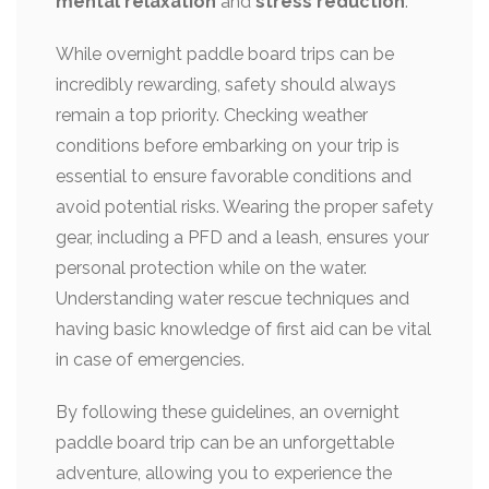
mental relaxation
and
stress reduction
.
While overnight paddle board trips can be
incredibly rewarding, safety should always
remain a top priority. Checking weather
conditions before embarking on your trip is
essential to ensure favorable conditions and
avoid potential risks. Wearing the proper safety
gear, including a PFD and a leash, ensures your
personal protection while on the water.
Understanding water rescue techniques and
having basic knowledge of first aid can be vital
in case of emergencies.
By following these guidelines, an overnight
paddle board trip can be an unforgettable
adventure, allowing you to experience the