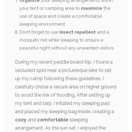
Organize
your sleeping arrangements within
your tent or camping area to
maximize
the
use of space and create a comfortable
sleeping environment.
Don’t forget to use
insect repellent
and a
mosquito net while sleeping to ensure a
peaceful night without any unwanted visitors.
During my recent paddle board trip, I found a
secluded spot near a picturesque lake to set
up my camp following these guidelines. I
carefully chose a secure area on higher ground
to avoid the risk of flooding. After setting up
my tent and tarp, I inflated my sleeping pad
and placed my sleeping bag inside, creating a
cozy
and
comfortable
sleeping
arrangement. As the sun set, I enjoyed the