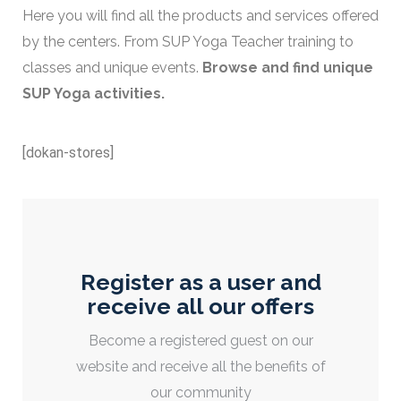
Here you will find all the products and services offered
by the centers. From SUP Yoga Teacher training to
classes and unique events.
Browse and find unique
SUP Yoga activities.
[dokan-stores]
Register as a user and
receive all our offers
Become a registered guest on our
website and receive all the benefits of
our community