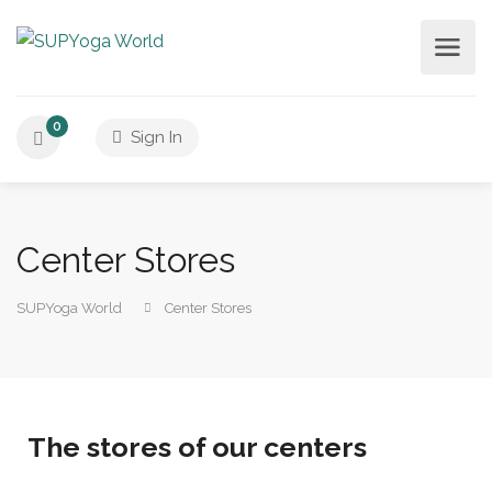
0
Sign In
Center Stores
SUPYoga World
Center Stores
The stores of our centers