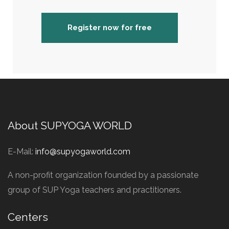
Register now for free
About SUPYOGA WORLD
E-Mail:
info@supyogaworld.com
A non-profit organization founded by a passionate
group of SUP Yoga teachers and practitioners.
Centers