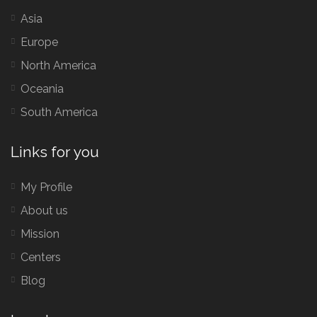
Asia
Europe
North America
Oceania
South America
Links for you
My Profile
About us
Mission
Centers
Blog