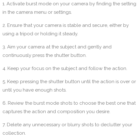
1. Activate burst mode on your camera by finding the setting
in the camera menu or settings.
2. Ensure that your camera is stable and secure, either by
using a tripod or holding it steady.
3. Aim your camera at the subject and gently and
continuously press the shutter button.
4. Keep your focus on the subject and follow the action.
5. Keep pressing the shutter button until the action is over or
until you have enough shots.
6. Review the burst mode shots to choose the best one that
captures the action and composition you desire.
7. Delete any unnecessary or blurry shots to declutter your
collection.