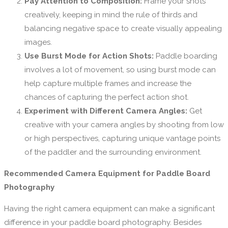
Pay Attention to Composition:
Frame your shots
creatively, keeping in mind the rule of thirds and
balancing negative space to create visually appealing
images.
Use Burst Mode for Action Shots:
Paddle boarding
involves a lot of movement, so using burst mode can
help capture multiple frames and increase the
chances of capturing the perfect action shot.
Experiment with Different Camera Angles:
Get
creative with your camera angles by shooting from low
or high perspectives, capturing unique vantage points
of the paddler and the surrounding environment.
Recommended Camera Equipment for Paddle Board
Photography
Having the right camera equipment can make a significant
difference in your paddle board photography. Besides