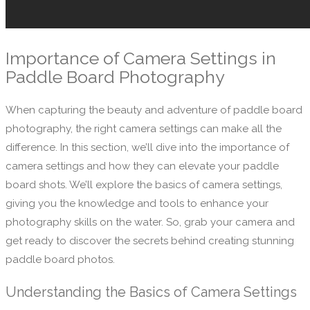
Importance of Camera Settings in
Paddle Board Photography
When capturing the beauty and adventure of paddle board
photography, the right camera settings can make all the
difference. In this section, we’ll dive into the importance of
camera settings and how they can elevate your paddle
board shots. We’ll explore the basics of camera settings,
giving you the knowledge and tools to enhance your
photography skills on the water. So, grab your camera and
get ready to discover the secrets behind creating stunning
paddle board photos.
Understanding the Basics of Camera Settings