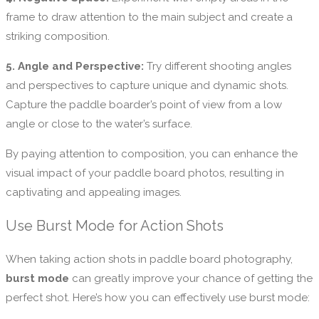
frame to draw attention to the main subject and create a
striking composition.
5. Angle and Perspective:
Try different shooting angles
and perspectives to capture unique and dynamic shots.
Capture the paddle boarder’s point of view from a low
angle or close to the water’s surface.
By paying attention to composition, you can enhance the
visual impact of your paddle board photos, resulting in
captivating and appealing images.
Use Burst Mode for Action Shots
When taking action shots in paddle board photography,
burst mode
can greatly improve your chance of getting the
perfect shot. Here’s how you can effectively use burst mode: