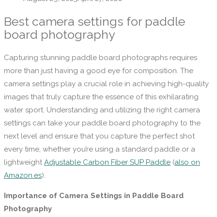
Best camera settings for paddle
board photography
Capturing stunning paddle board photographs requires
more than just having a good eye for composition. The
camera settings play a crucial role in achieving high-quality
images that truly capture the essence of this exhilarating
water sport. Understanding and utilizing the right camera
settings can take your paddle board photography to the
next level and ensure that you capture the perfect shot
every time, whether you’re using a standard paddle or a
lightweight
Adjustable Carbon Fiber SUP Paddle
(
also on
Amazon.es
).
Importance of Camera Settings in Paddle Board
Photography