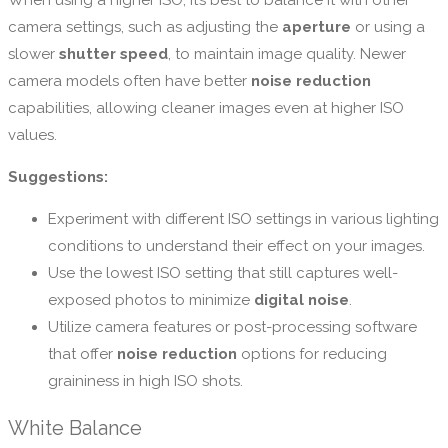
When using a higher ISO, it’s best to balance it with other
camera settings, such as adjusting the
aperture
or using a
slower
shutter speed
, to maintain image quality. Newer
camera models often have better
noise reduction
capabilities, allowing cleaner images even at higher ISO
values.
Suggestions:
Experiment with different ISO settings in various lighting
conditions to understand their effect on your images.
Use the lowest ISO setting that still captures well-
exposed photos to minimize
digital noise
.
Utilize camera features or post-processing software
that offer
noise reduction
options for reducing
graininess in high ISO shots.
White Balance