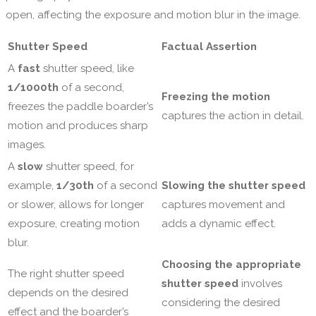
open, affecting the exposure and motion blur in the image.
Shutter Speed
Factual Assertion
A
fast
shutter speed, like
1/1000th
of a second,
Freezing the motion
freezes the paddle boarder’s
captures the action in detail.
motion and produces sharp
images.
A
slow
shutter speed, for
example,
1/30th
of a second
Slowing the shutter speed
or slower, allows for longer
captures movement and
exposure, creating motion
adds a dynamic effect.
blur.
Choosing the appropriate
The right shutter speed
shutter speed
involves
depends on the desired
considering the desired
effect and the boarder’s