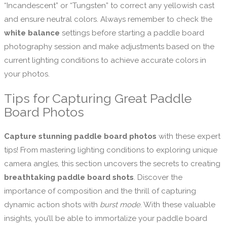
“Incandescent” or “Tungsten” to correct any yellowish cast
and ensure neutral colors. Always remember to check the
white balance
settings before starting a paddle board
photography session and make adjustments based on the
current lighting conditions to achieve accurate colors in
your photos.
Tips for Capturing Great Paddle
Board Photos
Capture stunning paddle board photos
with these expert
tips! From mastering lighting conditions to exploring unique
camera angles, this section uncovers the secrets to creating
breathtaking paddle board shots
. Discover the
importance of composition and the thrill of capturing
dynamic action shots with
burst mode
. With these valuable
insights, you’ll be able to immortalize your paddle board