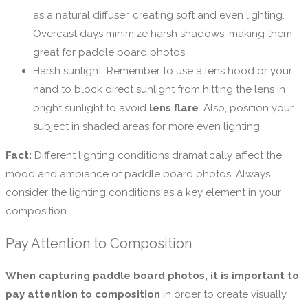
as a natural diffuser, creating soft and even lighting.
Overcast days minimize harsh shadows, making them
great for paddle board photos.
Harsh sunlight: Remember to use a lens hood or your
hand to block direct sunlight from hitting the lens in
bright sunlight to avoid
lens flare
. Also, position your
subject in shaded areas for more even lighting.
Fact:
Different lighting conditions dramatically affect the
mood and ambiance of paddle board photos. Always
consider the lighting conditions as a key element in your
composition.
Pay Attention to Composition
When capturing paddle board photos, it is important to
pay attention to composition
in order to create visually