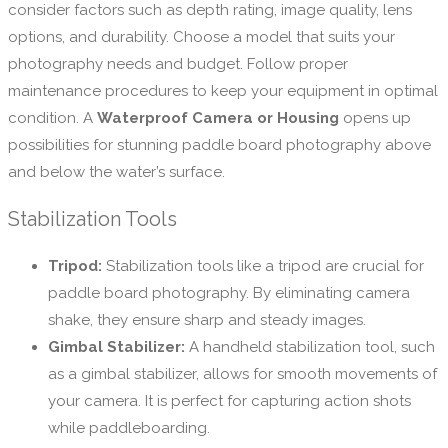
consider factors such as depth rating, image quality, lens
options, and durability. Choose a model that suits your
photography needs and budget. Follow proper
maintenance procedures to keep your equipment in optimal
condition. A
Waterproof Camera or Housing
opens up
possibilities for stunning paddle board photography above
and below the water’s surface.
Stabilization Tools
Tripod:
Stabilization tools like a tripod are crucial for
paddle board photography. By eliminating camera
shake, they ensure sharp and steady images.
Gimbal Stabilizer:
A handheld stabilization tool, such
as a gimbal stabilizer, allows for smooth movements of
your camera. It is perfect for capturing action shots
while paddleboarding.