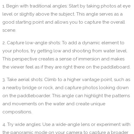
1. Begin with traditional angles: Start by taking photos at eye
level or slightly above the subject. This angle serves as a
good starting point and allows you to capture the overall
scene.
2. Capture low-angle shots: To add a dynamic element to
your photos, try getting low and shooting from water level.
This perspective creates a sense of immersion and makes
the viewer feel as if they are right there on the paddleboard.
3. Take aerial shots: Climb to a higher vantage point, such as
a nearby bridge or rock, and capture photos looking down
on the paddleboarder. This angle can highlight the patterns
and movements on the water and create unique
compositions.
4. Try wide angles: Use a wide-angle lens or experiment with
the panoramic mode on your camera to capture a broader