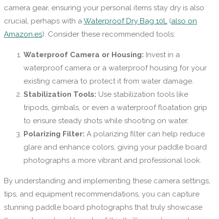
camera gear, ensuring your personal items stay dry is also
crucial, perhaps with a
Waterproof Dry Bag 10L
(
also on
Amazon.es
). Consider these recommended tools:
Waterproof Camera or Housing:
Invest in a
waterproof camera or a waterproof housing for your
existing camera to protect it from water damage.
Stabilization Tools:
Use stabilization tools like
tripods, gimbals, or even a waterproof floatation grip
to ensure steady shots while shooting on water.
Polarizing Filter:
A polarizing filter can help reduce
glare and enhance colors, giving your paddle board
photographs a more vibrant and professional look.
By understanding and implementing these camera settings,
tips, and equipment recommendations, you can capture
stunning paddle board photographs that truly showcase