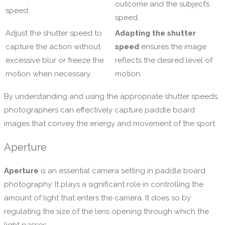
outcome and the subject’s
speed.
speed.
Adjust the shutter speed to
Adapting the shutter
capture the action without
speed
ensures the image
excessive blur or freeze the
reflects the desired level of
motion when necessary.
motion.
By understanding and using the appropriate shutter speeds,
photographers can effectively capture paddle board
images that convey the energy and movement of the sport.
Aperture
Aperture
is an essential camera setting in paddle board
photography. It plays a significant role in controlling the
amount of light that enters the camera. It does so by
regulating the size of the lens opening through which the