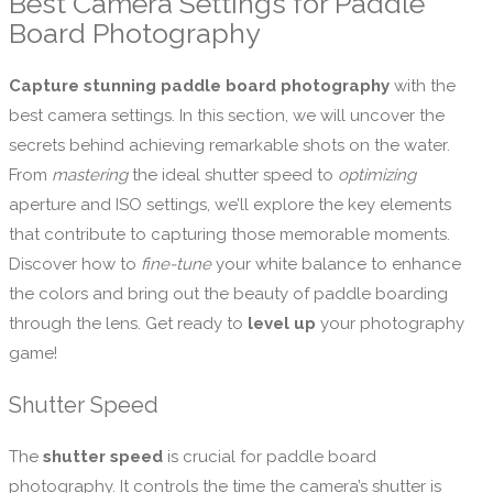
Best Camera Settings for Paddle
Board Photography
Capture stunning paddle board photography
with the
best camera settings. In this section, we will uncover the
secrets behind achieving remarkable shots on the water.
From
mastering
the ideal shutter speed to
optimizing
aperture and ISO settings, we’ll explore the key elements
that contribute to capturing those memorable moments.
Discover how to
fine-tune
your white balance to enhance
the colors and bring out the beauty of paddle boarding
through the lens. Get ready to
level up
your photography
game!
Shutter Speed
The
shutter speed
is crucial for paddle board
photography. It controls the time the camera’s shutter is