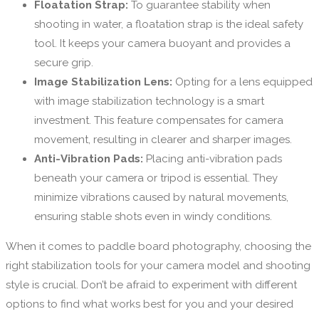
Floatation Strap:
To guarantee stability when
shooting in water, a floatation strap is the ideal safety
tool. It keeps your camera buoyant and provides a
secure grip.
Image Stabilization Lens:
Opting for a lens equipped
with image stabilization technology is a smart
investment. This feature compensates for camera
movement, resulting in clearer and sharper images.
Anti-Vibration Pads:
Placing anti-vibration pads
beneath your camera or tripod is essential. They
minimize vibrations caused by natural movements,
ensuring stable shots even in windy conditions.
When it comes to paddle board photography, choosing the
right stabilization tools for your camera model and shooting
style is crucial. Don’t be afraid to experiment with different
options to find what works best for you and your desired