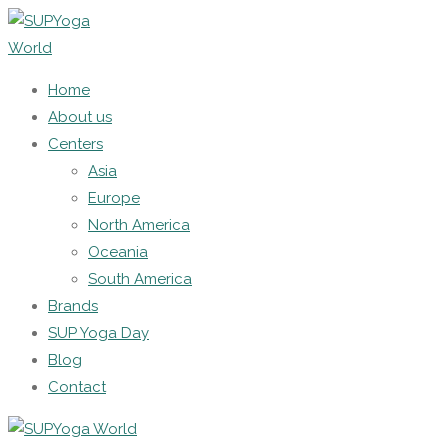
Home
About us
Centers
Asia
Europe
North America
Oceania
South America
Brands
SUP Yoga Day
Blog
Contact