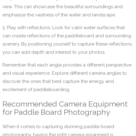
view. This can showcase the beautiful surroundings and
emphasize the vastness of the water and landscape.
5. Play with reflections: Look for calm water surfaces that
can create reflections of the paddleboard and surrounding
scenery. By positioning yourself to capture these reflections,
you can add depth and interest to your photos.
Remember that each angle provides a different perspective
and visual experience. Explore different camera angles to
discover the ones that best capture the energy and
excitement of paddleboarding.
Recommended Camera Equipment
for Paddle Board Photography
When it comes to capturing stunning paddle board
photography, having the right camera equipment is