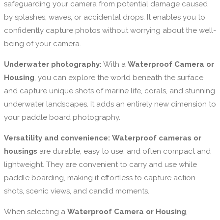
safeguarding your camera from potential damage caused
by splashes, waves, or accidental drops. It enables you to
confidently capture photos without worrying about the well-
being of your camera.
Underwater photography:
With a
Waterproof Camera or
Housing
, you can explore the world beneath the surface
and capture unique shots of marine life, corals, and stunning
underwater landscapes. It adds an entirely new dimension to
your paddle board photography.
Versatility and convenience:
Waterproof cameras or
housings
are durable, easy to use, and often compact and
lightweight. They are convenient to carry and use while
paddle boarding, making it effortless to capture action
shots, scenic views, and candid moments.
When selecting a
Waterproof Camera or Housing
,