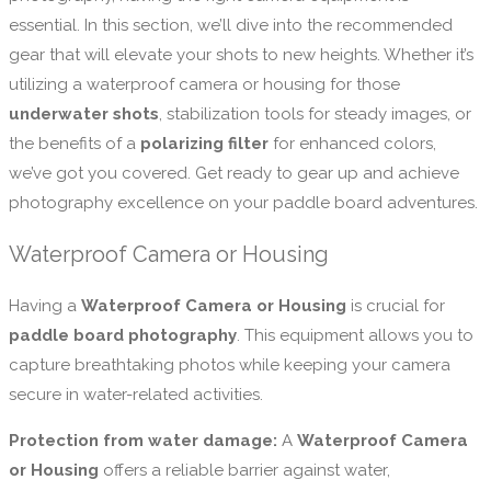
essential. In this section, we’ll dive into the recommended
gear that will elevate your shots to new heights. Whether it’s
utilizing a waterproof camera or housing for those
underwater shots
, stabilization tools for steady images, or
the benefits of a
polarizing filter
for enhanced colors,
we’ve got you covered. Get ready to gear up and achieve
photography excellence on your paddle board adventures.
Waterproof Camera or Housing
Having a
Waterproof Camera or Housing
is crucial for
paddle board photography
. This equipment allows you to
capture breathtaking photos while keeping your camera
secure in water-related activities.
Protection from water damage:
A
Waterproof Camera
or Housing
offers a reliable barrier against water,