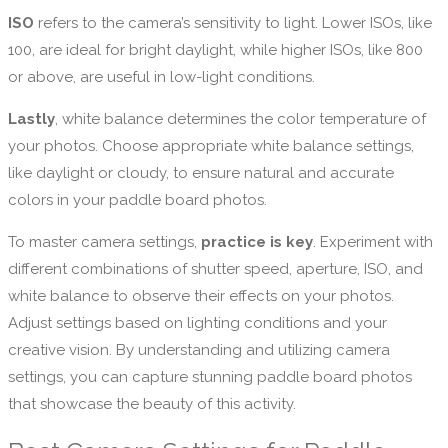
ISO
refers to the camera’s sensitivity to light. Lower ISOs, like
100, are ideal for bright daylight, while higher ISOs, like 800
or above, are useful in low-light conditions.
Lastly
, white balance determines the color temperature of
your photos. Choose appropriate white balance settings,
like daylight or cloudy, to ensure natural and accurate
colors in your paddle board photos.
To master camera settings,
practice is key
. Experiment with
different combinations of shutter speed, aperture, ISO, and
white balance to observe their effects on your photos.
Adjust settings based on lighting conditions and your
creative vision. By understanding and utilizing camera
settings, you can capture stunning paddle board photos
that showcase the beauty of this activity.