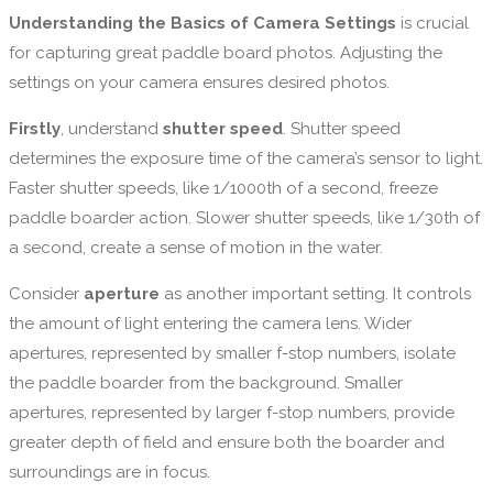
Understanding the Basics of Camera Settings
is crucial
for capturing great paddle board photos. Adjusting the
settings on your camera ensures desired photos.
Firstly
, understand
shutter speed
. Shutter speed
determines the exposure time of the camera’s sensor to light.
Faster shutter speeds, like 1/1000th of a second, freeze
paddle boarder action. Slower shutter speeds, like 1/30th of
a second, create a sense of motion in the water.
Consider
aperture
as another important setting. It controls
the amount of light entering the camera lens. Wider
apertures, represented by smaller f-stop numbers, isolate
the paddle boarder from the background. Smaller
apertures, represented by larger f-stop numbers, provide
greater depth of field and ensure both the boarder and
surroundings are in focus.