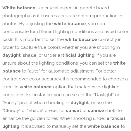
White balance
is a crucial aspect in paddle board
photography as it ensures accurate color reproduction in
photos. By adjusting the
white balance
, you can
compensate for different lighting conditions and avoid color
casts. It is important to set the
white balance
correctly in
order to capture true colors whether you are shooting in
daylight
,
shade
, or under
artificial lighting
. If you are
unsure about the lighting conditions, you can set the
white
balance
to “auto” for automatic adjustment. For better
control over color accuracy, it is recommended to choose a
specific
white balance
option that matches the lighting
conditions. For instance, you can select the “Daylight” or
“Sunny” preset when shooting in
daylight
, or use the
“Cloudy” or “Shade” preset for
sunset
or
sunrise
shots to
enhance the golden tones. When shooting under
artificial
lighting
, it is advised to manually set the
white balance
to