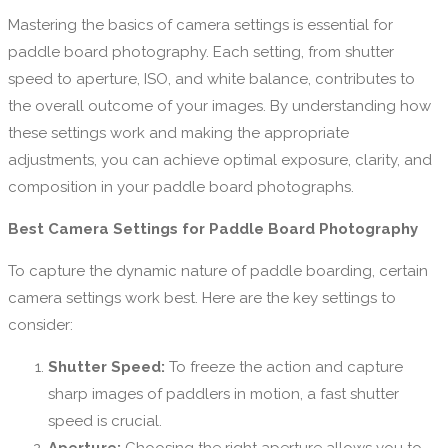
Mastering the basics of camera settings is essential for
paddle board photography. Each setting, from shutter
speed to aperture, ISO, and white balance, contributes to
the overall outcome of your images. By understanding how
these settings work and making the appropriate
adjustments, you can achieve optimal exposure, clarity, and
composition in your paddle board photographs.
Best Camera Settings for Paddle Board Photography
To capture the dynamic nature of paddle boarding, certain
camera settings work best. Here are the key settings to
consider:
Shutter Speed:
To freeze the action and capture
sharp images of paddlers in motion, a fast shutter
speed is crucial.