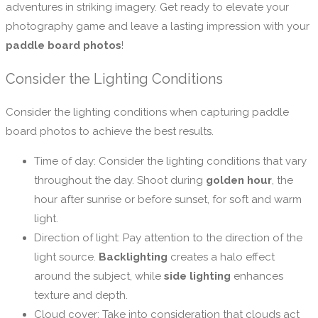
adventures in striking imagery. Get ready to elevate your
photography game and leave a lasting impression with your
paddle board photos
!
Consider the Lighting Conditions
Consider the lighting conditions when capturing paddle
board photos to achieve the best results.
Time of day: Consider the lighting conditions that vary
throughout the day. Shoot during
golden hour
, the
hour after sunrise or before sunset, for soft and warm
light.
Direction of light: Pay attention to the direction of the
light source.
Backlighting
creates a halo effect
around the subject, while
side lighting
enhances
texture and depth.
Cloud cover: Take into consideration that clouds act