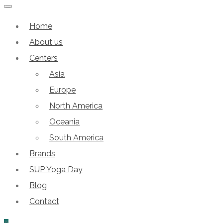
Home
About us
Centers
Asia
Europe
North America
Oceania
South America
Brands
SUP Yoga Day
Blog
Contact