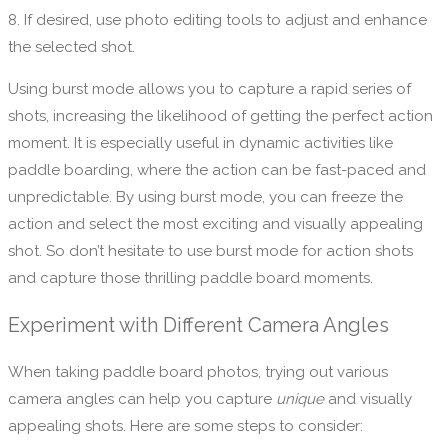
8. If desired, use photo editing tools to adjust and enhance
the selected shot.
Using burst mode allows you to capture a rapid series of
shots, increasing the likelihood of getting the perfect action
moment. It is especially useful in dynamic activities like
paddle boarding, where the action can be fast-paced and
unpredictable. By using burst mode, you can freeze the
action and select the most exciting and visually appealing
shot. So don’t hesitate to use burst mode for action shots
and capture those thrilling paddle board moments.
Experiment with Different Camera Angles
When taking paddle board photos, trying out various
camera angles can help you capture
unique
and visually
appealing shots. Here are some steps to consider: