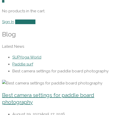
0
No products in the cart.
Sign In
Add Listing
Blog
Latest News
SUPYoga World
Paddle surf
Best camera settings for paddle board photography
Best camera settings for paddle board
photography
August 29, 2023
April 27, 2026