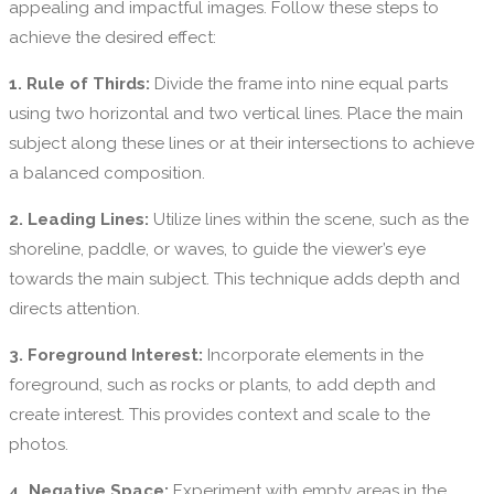
appealing and impactful images. Follow these steps to
achieve the desired effect:
1. Rule of Thirds:
Divide the frame into nine equal parts
using two horizontal and two vertical lines. Place the main
subject along these lines or at their intersections to achieve
a balanced composition.
2. Leading Lines:
Utilize lines within the scene, such as the
shoreline, paddle, or waves, to guide the viewer’s eye
towards the main subject. This technique adds depth and
directs attention.
3. Foreground Interest:
Incorporate elements in the
foreground, such as rocks or plants, to add depth and
create interest. This provides context and scale to the
photos.
4. Negative Space:
Experiment with empty areas in the