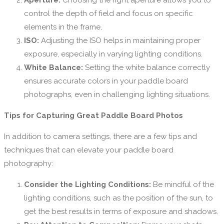
Aperture:
Choosing the right aperture allows you to
control the depth of field and focus on specific
elements in the frame.
ISO:
Adjusting the ISO helps in maintaining proper
exposure, especially in varying lighting conditions.
White Balance:
Setting the white balance correctly
ensures accurate colors in your paddle board
photographs, even in challenging lighting situations.
Tips for Capturing Great Paddle Board Photos
In addition to camera settings, there are a few tips and
techniques that can elevate your paddle board
photography:
Consider the Lighting Conditions:
Be mindful of the
lighting conditions, such as the position of the sun, to
get the best results in terms of exposure and shadows.