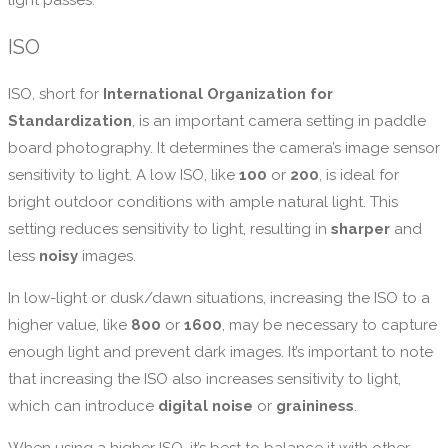
light passes.
ISO
ISO, short for
International Organization for
Standardization
, is an important camera setting in paddle
board photography. It determines the camera’s image sensor
sensitivity to light. A low ISO, like
100
or
200
, is ideal for
bright outdoor conditions with ample natural light. This
setting reduces sensitivity to light, resulting in
sharper
and
less
noisy
images.
In low-light or dusk/dawn situations, increasing the ISO to a
higher value, like
800
or
1600
, may be necessary to capture
enough light and prevent dark images. It’s important to note
that increasing the ISO also increases sensitivity to light,
which can introduce
digital noise
or
graininess
.