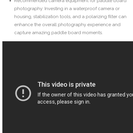
Recommended camera equipment for paddle board
photography: Investing in a waterproof camera or
housing, stabilization tools, and a polarizing filter can
enhance the overall photography experience and
capture amazing paddle board moments.