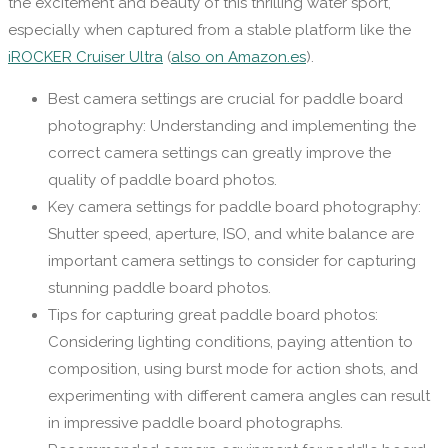
the excitement and beauty of this thrilling water sport,
especially when captured from a stable platform like the
iROCKER Cruiser Ultra
(
also on Amazon.es
).
Best camera settings are crucial for paddle board
photography: Understanding and implementing the
correct camera settings can greatly improve the
quality of paddle board photos.
Key camera settings for paddle board photography:
Shutter speed, aperture, ISO, and white balance are
important camera settings to consider for capturing
stunning paddle board photos.
Tips for capturing great paddle board photos:
Considering lighting conditions, paying attention to
composition, using burst mode for action shots, and
experimenting with different camera angles can result
in impressive paddle board photographs.